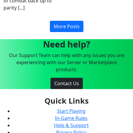
of combat back up to
parity […]
More Posts
Need help?
Our Support Team can help with any issues you are
experiencing with our Server or Marketplace
products.
Contact Us
Quick Links
Start Playing
In-Game Rules
Help & Support
Privacy Policy