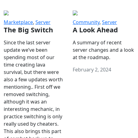
Marketplace
,
Server
Community
,
Server
The Big Switch
A Look Ahead
Since the last server
A summary of recent
update we’ve been
server changes and a look
spending most of our
at the roadmap.
time creating lava
February 2, 2024
survival, but there were
also a few updates worth
mentioning.. First off we
removed switching,
although it was an
interesting mechanic, in
practice switching is only
really used by cheaters.
This also brings this part