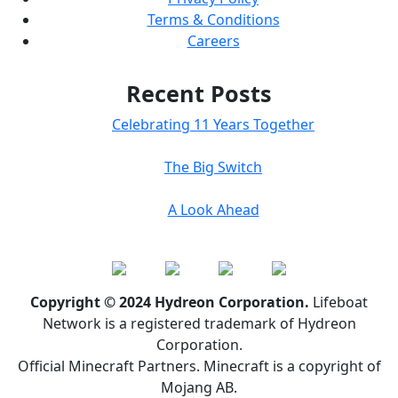
Terms & Conditions
Careers
Recent Posts
Celebrating 11 Years Together
The Big Switch
A Look Ahead
Copyright © 2024 Hydreon Corporation.
Lifeboat
Network is a registered trademark of Hydreon
Corporation.
Official Minecraft Partners. Minecraft is a copyright of
Mojang AB.