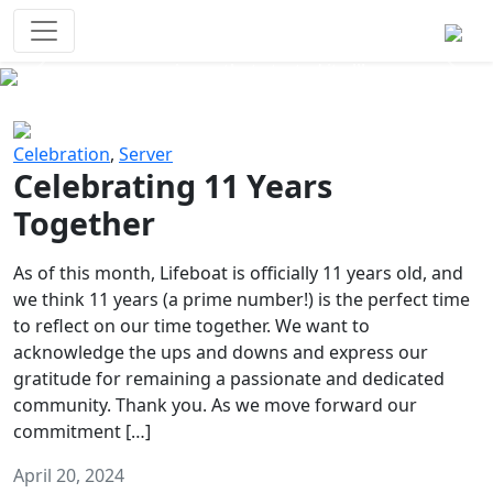
Survival Games
The classic battle royale-type PvP
experience that started it all!
Previous
Next
Celebration
,
Server
Celebrating 11 Years
Together
As of this month, Lifeboat is officially 11 years old, and
we think 11 years (a prime number!) is the perfect time
to reflect on our time together. We want to
acknowledge the ups and downs and express our
gratitude for remaining a passionate and dedicated
community. Thank you. As we move forward our
commitment […]
April 20, 2024