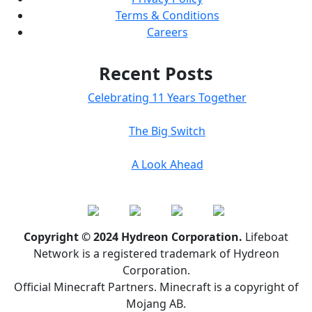
Terms & Conditions
Careers
Recent Posts
Celebrating 11 Years Together
The Big Switch
A Look Ahead
Copyright © 2024 Hydreon Corporation.
Lifeboat
Network is a registered trademark of Hydreon
Corporation.
Official Minecraft Partners. Minecraft is a copyright of
Mojang AB.