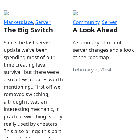
Marketplace
,
Server
Community
,
Server
The Big Switch
A Look Ahead
Since the last server
A summary of recent
update we’ve been
server changes and a look
spending most of our
at the roadmap.
time creating lava
February 2, 2024
survival, but there were
also a few updates worth
mentioning.. First off we
removed switching,
although it was an
interesting mechanic, in
practice switching is only
really used by cheaters.
This also brings this part