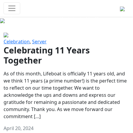
Survival Games
The classic battle royale-type PvP
experience that started it all!
Previous
Next
Celebration
,
Server
Celebrating 11 Years
Together
As of this month, Lifeboat is officially 11 years old, and
we think 11 years (a prime number!) is the perfect time
to reflect on our time together. We want to
acknowledge the ups and downs and express our
gratitude for remaining a passionate and dedicated
community. Thank you. As we move forward our
commitment […]
April 20, 2024