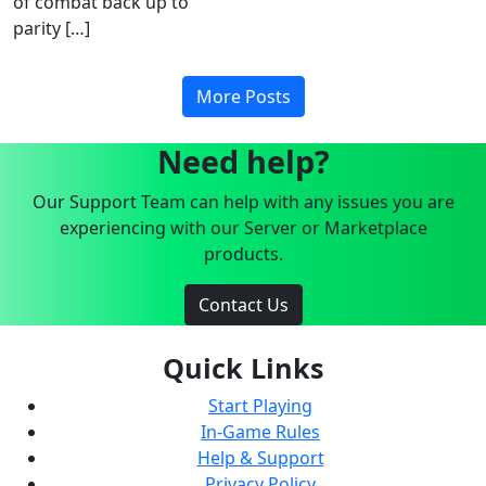
of combat back up to
parity […]
More Posts
Need help?
Our Support Team can help with any issues you are
experiencing with our Server or Marketplace
products.
Contact Us
Quick Links
Start Playing
In-Game Rules
Help & Support
Privacy Policy