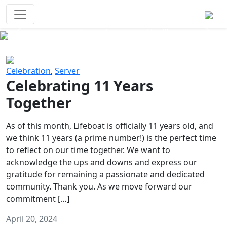
Survival Games
The classic battle royale-type PvP
experience that started it all!
Previous
Next
Celebration
,
Server
Celebrating 11 Years
Together
As of this month, Lifeboat is officially 11 years old, and
we think 11 years (a prime number!) is the perfect time
to reflect on our time together. We want to
acknowledge the ups and downs and express our
gratitude for remaining a passionate and dedicated
community. Thank you. As we move forward our
commitment […]
April 20, 2024