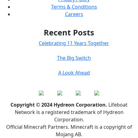
Terms & Conditions
Careers
Recent Posts
Celebrating 11 Years Together
The Big Switch
A Look Ahead
Copyright © 2024 Hydreon Corporation.
Lifeboat
Network is a registered trademark of Hydreon
Corporation.
Official Minecraft Partners. Minecraft is a copyright of
Mojang AB.