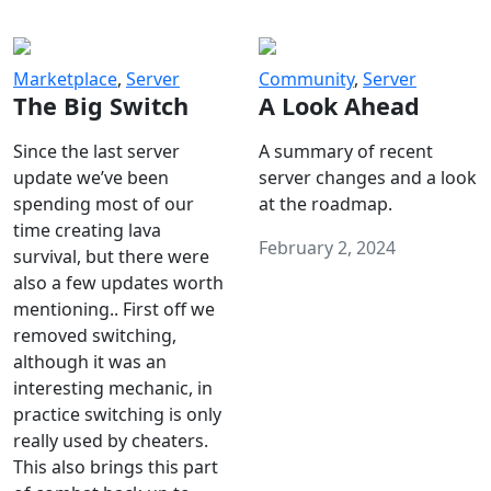
Marketplace
,
Server
Community
,
Server
The Big Switch
A Look Ahead
Since the last server
A summary of recent
update we’ve been
server changes and a look
spending most of our
at the roadmap.
time creating lava
February 2, 2024
survival, but there were
also a few updates worth
mentioning.. First off we
removed switching,
although it was an
interesting mechanic, in
practice switching is only
really used by cheaters.
This also brings this part