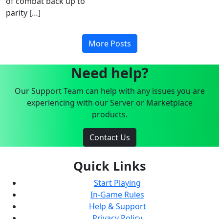
of combat back up to
parity […]
More Posts
Need help?
Our Support Team can help with any issues you are
experiencing with our Server or Marketplace
products.
Contact Us
Quick Links
Start Playing
In-Game Rules
Help & Support
Privacy Policy