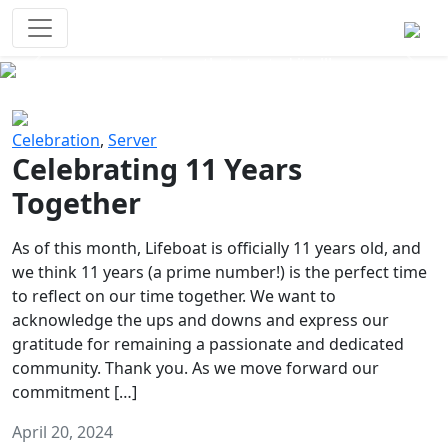
Survival Games
The classic battle royale-type PvP
experience that started it all!
Previous
Next
Celebration
,
Server
Celebrating 11 Years
Together
As of this month, Lifeboat is officially 11 years old, and
we think 11 years (a prime number!) is the perfect time
to reflect on our time together. We want to
acknowledge the ups and downs and express our
gratitude for remaining a passionate and dedicated
community. Thank you. As we move forward our
commitment […]
April 20, 2024