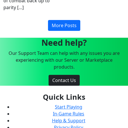
of combat back up to
parity […]
More Posts
Need help?
Our Support Team can help with any issues you are
experiencing with our Server or Marketplace
products.
Contact Us
Quick Links
Start Playing
In-Game Rules
Help & Support
Privacy Policy