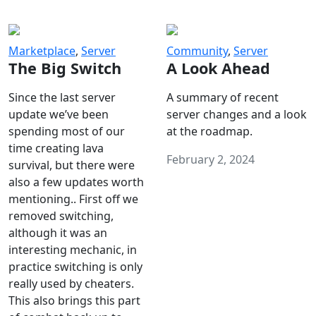
Marketplace
,
Server
Community
,
Server
The Big Switch
A Look Ahead
Since the last server
A summary of recent
update we’ve been
server changes and a look
spending most of our
at the roadmap.
time creating lava
February 2, 2024
survival, but there were
also a few updates worth
mentioning.. First off we
removed switching,
although it was an
interesting mechanic, in
practice switching is only
really used by cheaters.
This also brings this part