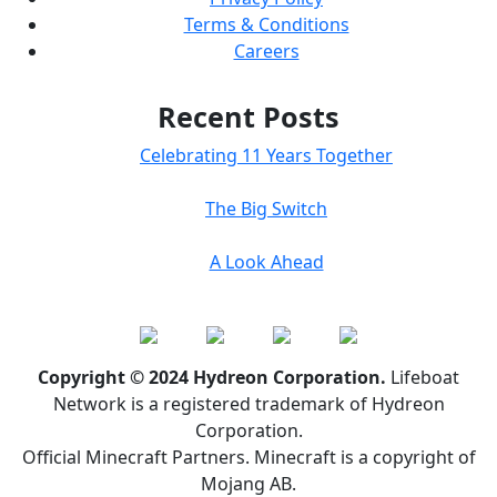
Terms & Conditions
Careers
Recent Posts
Celebrating 11 Years Together
The Big Switch
A Look Ahead
Copyright © 2024 Hydreon Corporation.
Lifeboat
Network is a registered trademark of Hydreon
Corporation.
Official Minecraft Partners. Minecraft is a copyright of
Mojang AB.