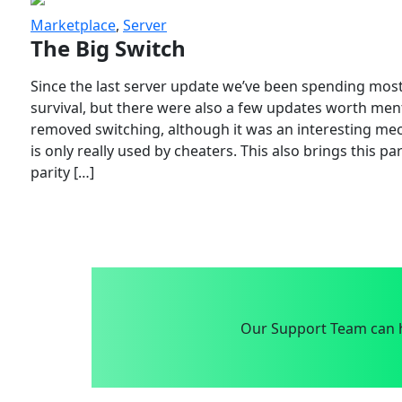
Marketplace
,
Server
The Big Switch
Since the last server update we’ve been spending most
survival, but there were also a few updates worth menti
removed switching, although it was an interesting mech
is only really used by cheaters. This also brings this p
parity […]
Our Support Team can h