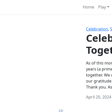
Survival Games
Home
Play
he classic battle royale-type PvP experience that started it al
Celebration
,
Celeb
Toge
As of this mon
years (a prim
together. We
our gratitude
Thank you. A
April 20, 2024