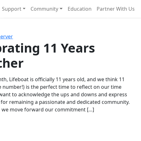
Support
Community
Education
Partner With Us
l!
Next
Server
rating 11 Years
ther
th, Lifeboat is officially 11 years old, and we think 11
e number!) is the perfect time to reflect on our time
 want to acknowledge the ups and downs and express
 for remaining a passionate and dedicated community.
s we move forward our commitment […]