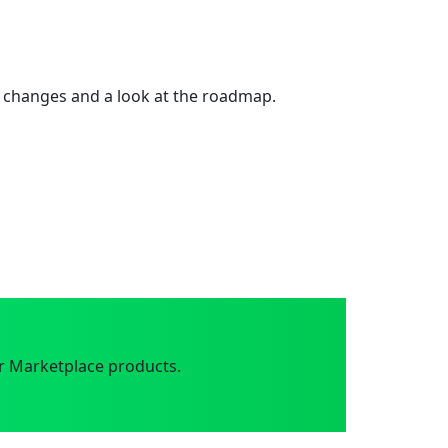
 changes and a look at the roadmap.
r Marketplace products.