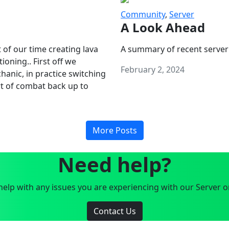
Community
,
Server
A Look Ahead
 of our time creating lava
A summary of recent server
oning.. First off we
February 2, 2024
anic, in practice switching
art of combat back up to
More Posts
Need help?
elp with any issues you are experiencing with our Server o
Contact Us