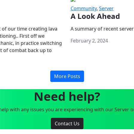
Community
,
Server
A Look Ahead
 of our time creating lava
A summary of recent server
oning.. First off we
February 2, 2024
anic, in practice switching
art of combat back up to
More Posts
Need help?
elp with any issues you are experiencing with our Server o
Contact Us