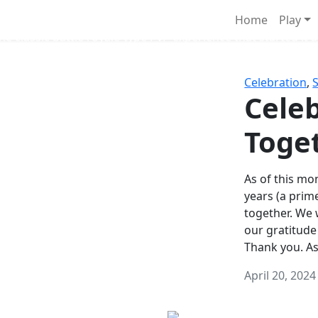
Survival Games
Home
Play
he classic battle royale-type PvP experience that started it al
Celebration
,
Celeb
Toge
As of this mon
years (a prim
together. We
our gratitude
Thank you. A
April 20, 2024