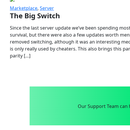
Marketplace
,
Server
The Big Switch
Since the last server update we’ve been spending most
survival, but there were also a few updates worth menti
removed switching, although it was an interesting mech
is only really used by cheaters. This also brings this p
parity […]
Our Support Team can h