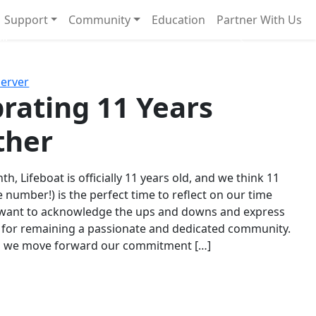
Support
Community
Education
Partner With Us
l!
Next
Server
rating 11 Years
ther
th, Lifeboat is officially 11 years old, and we think 11
e number!) is the perfect time to reflect on our time
 want to acknowledge the ups and downs and express
 for remaining a passionate and dedicated community.
s we move forward our commitment […]