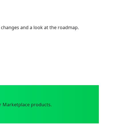
 changes and a look at the roadmap.
r Marketplace products.