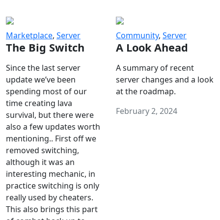
Marketplace
,
Server
Community
,
Server
The Big Switch
A Look Ahead
Since the last server
A summary of recent
update we’ve been
server changes and a look
spending most of our
at the roadmap.
time creating lava
February 2, 2024
survival, but there were
also a few updates worth
mentioning.. First off we
removed switching,
although it was an
interesting mechanic, in
practice switching is only
really used by cheaters.
This also brings this part