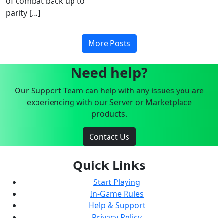
of combat back up to
parity […]
More Posts
Need help?
Our Support Team can help with any issues you are
experiencing with our Server or Marketplace
products.
Contact Us
Quick Links
Start Playing
In-Game Rules
Help & Support
Privacy Policy