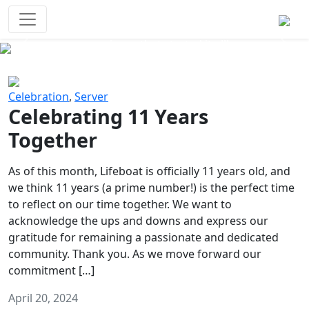
Survival Games
The classic battle royale-type PvP
experience that started it all!
Previous
Next
Celebration
,
Server
Celebrating 11 Years
Together
As of this month, Lifeboat is officially 11 years old, and
we think 11 years (a prime number!) is the perfect time
to reflect on our time together. We want to
acknowledge the ups and downs and express our
gratitude for remaining a passionate and dedicated
community. Thank you. As we move forward our
commitment […]
April 20, 2024