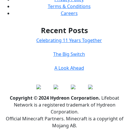
Terms & Conditions
Careers
Recent Posts
Celebrating 11 Years Together
The Big Switch
A Look Ahead
Copyright © 2024 Hydreon Corporation.
Lifeboat
Network is a registered trademark of Hydreon
Corporation.
Official Minecraft Partners. Minecraft is a copyright of
Mojang AB.