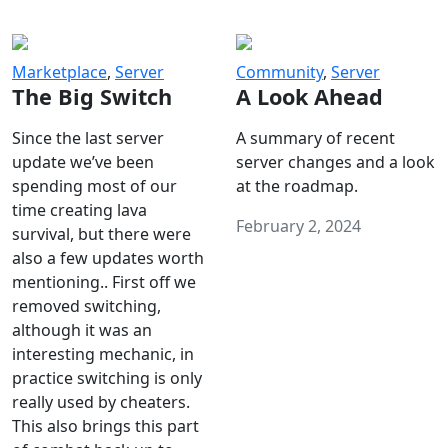
Marketplace
,
Server
Community
,
Server
The Big Switch
A Look Ahead
Since the last server
A summary of recent
update we’ve been
server changes and a look
spending most of our
at the roadmap.
time creating lava
February 2, 2024
survival, but there were
also a few updates worth
mentioning.. First off we
removed switching,
although it was an
interesting mechanic, in
practice switching is only
really used by cheaters.
This also brings this part