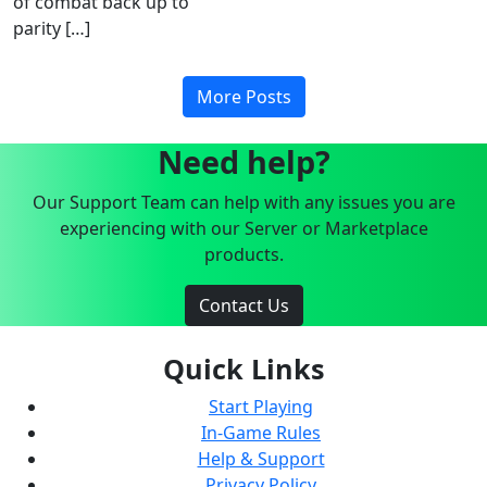
of combat back up to
parity […]
More Posts
Need help?
Our Support Team can help with any issues you are
experiencing with our Server or Marketplace
products.
Contact Us
Quick Links
Start Playing
In-Game Rules
Help & Support
Privacy Policy