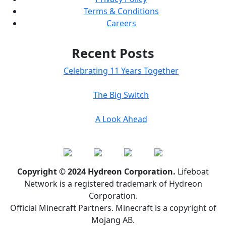
Terms & Conditions
Careers
Recent Posts
Celebrating 11 Years Together
The Big Switch
A Look Ahead
Copyright © 2024 Hydreon Corporation.
Lifeboat
Network is a registered trademark of Hydreon
Corporation.
Official Minecraft Partners. Minecraft is a copyright of
Mojang AB.