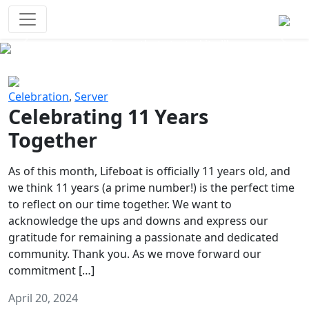
Survival Games
The classic battle royale-type PvP
experience that started it all!
Previous
Next
Celebration
,
Server
Celebrating 11 Years
Together
As of this month, Lifeboat is officially 11 years old, and
we think 11 years (a prime number!) is the perfect time
to reflect on our time together. We want to
acknowledge the ups and downs and express our
gratitude for remaining a passionate and dedicated
community. Thank you. As we move forward our
commitment […]
April 20, 2024