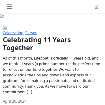
Survival Games
The classic battle royale-type PvP
experience that started it all!
Previous
Next
Celebration
,
Server
Celebrating 11 Years
Together
As of this month, Lifeboat is officially 11 years old, and
we think 11 years (a prime number!) is the perfect time
to reflect on our time together. We want to
acknowledge the ups and downs and express our
gratitude for remaining a passionate and dedicated
community. Thank you. As we move forward our
commitment […]
April 20, 2024