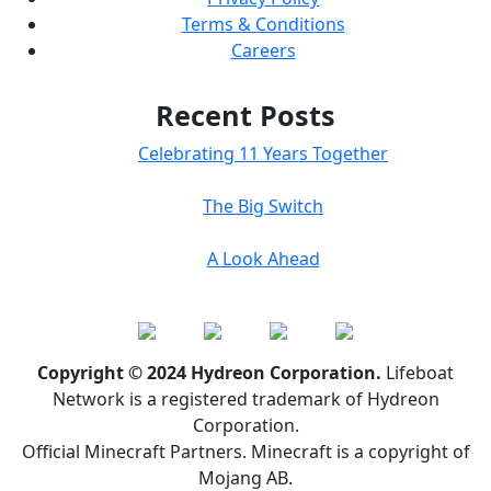
Terms & Conditions
Careers
Recent Posts
Celebrating 11 Years Together
The Big Switch
A Look Ahead
Copyright © 2024 Hydreon Corporation.
Lifeboat
Network is a registered trademark of Hydreon
Corporation.
Official Minecraft Partners. Minecraft is a copyright of
Mojang AB.