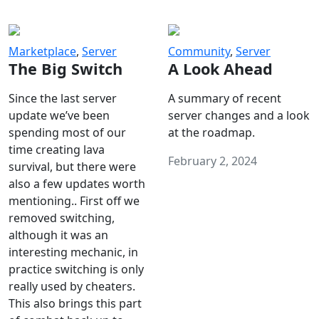
Marketplace
,
Server
Community
,
Server
The Big Switch
A Look Ahead
Since the last server
A summary of recent
update we’ve been
server changes and a look
spending most of our
at the roadmap.
time creating lava
February 2, 2024
survival, but there were
also a few updates worth
mentioning.. First off we
removed switching,
although it was an
interesting mechanic, in
practice switching is only
really used by cheaters.
This also brings this part