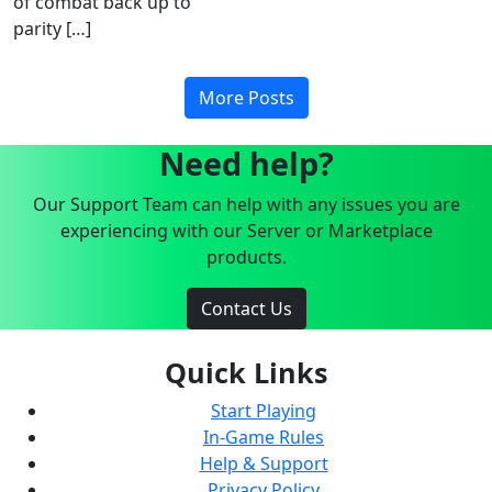
of combat back up to
parity […]
More Posts
Need help?
Our Support Team can help with any issues you are
experiencing with our Server or Marketplace
products.
Contact Us
Quick Links
Start Playing
In-Game Rules
Help & Support
Privacy Policy