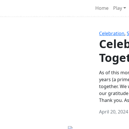
Survival Games
Home
Play
he classic battle royale-type PvP experience that started it al
Celebration
,
Celeb
Toge
As of this mon
years (a prim
together. We
our gratitude
Thank you. A
April 20, 2024