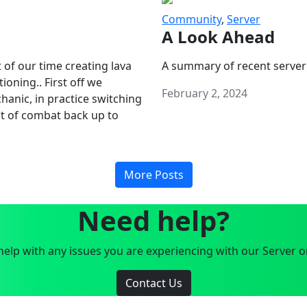
Community
,
Server
A Look Ahead
 of our time creating lava
A summary of recent server
oning.. First off we
February 2, 2024
anic, in practice switching
art of combat back up to
More Posts
Need help?
elp with any issues you are experiencing with our Server o
Contact Us