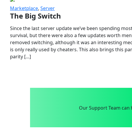
Marketplace
,
Server
The Big Switch
Since the last server update we’ve been spending most
survival, but there were also a few updates worth menti
removed switching, although it was an interesting mech
is only really used by cheaters. This also brings this p
parity […]
Our Support Team can h