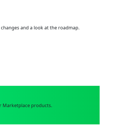
 changes and a look at the roadmap.
r Marketplace products.