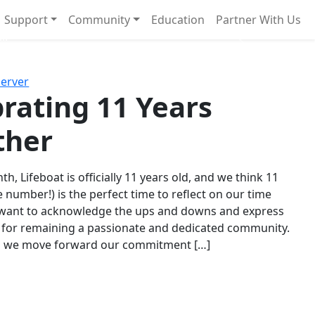
Support
Community
Education
Partner With Us
l!
Next
Server
rating 11 Years
ther
th, Lifeboat is officially 11 years old, and we think 11
e number!) is the perfect time to reflect on our time
 want to acknowledge the ups and downs and express
 for remaining a passionate and dedicated community.
s we move forward our commitment […]