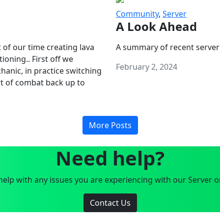
Community
,
Server
A Look Ahead
 of our time creating lava
A summary of recent server
oning.. First off we
February 2, 2024
anic, in practice switching
art of combat back up to
More Posts
Need help?
elp with any issues you are experiencing with our Server o
Contact Us