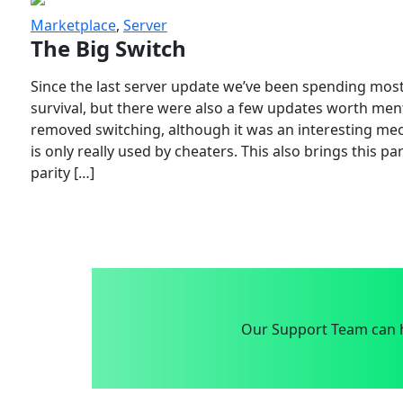
Marketplace
,
Server
The Big Switch
Since the last server update we’ve been spending most
survival, but there were also a few updates worth menti
removed switching, although it was an interesting mech
is only really used by cheaters. This also brings this p
parity […]
Our Support Team can h