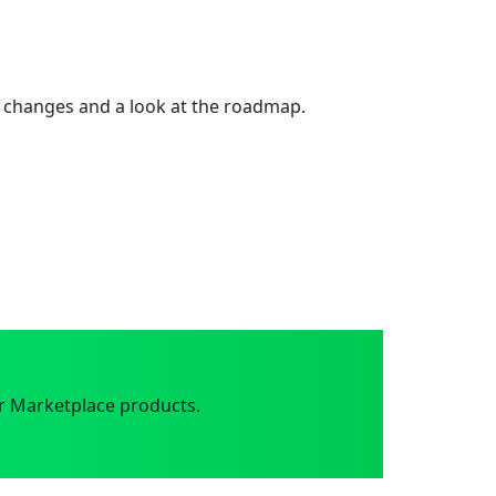
 changes and a look at the roadmap.
r Marketplace products.