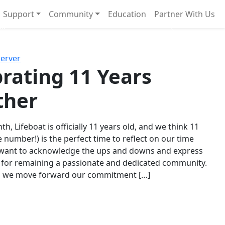
Support
Community
Education
Partner With Us
l!
Next
Server
rating 11 Years
ther
th, Lifeboat is officially 11 years old, and we think 11
e number!) is the perfect time to reflect on our time
 want to acknowledge the ups and downs and express
 for remaining a passionate and dedicated community.
s we move forward our commitment […]