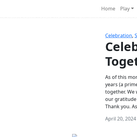
Survival Games
Home
Play
he classic battle royale-type PvP experience that started it al
Celebration
,
Celeb
Toge
As of this mon
years (a prim
together. We
our gratitude
Thank you. A
April 20, 2024