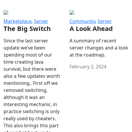
Marketplace
,
Server
Community
,
Server
The Big Switch
A Look Ahead
Since the last server
A summary of recent
update we’ve been
server changes and a look
spending most of our
at the roadmap.
time creating lava
February 2, 2024
survival, but there were
also a few updates worth
mentioning.. First off we
removed switching,
although it was an
interesting mechanic, in
practice switching is only
really used by cheaters.
This also brings this part