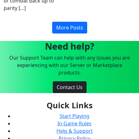
of combat back up to
parity […]
More Posts
Need help?
Our Support Team can help with any issues you are
experiencing with our Server or Marketplace
products.
Contact Us
Quick Links
Start Playing
In-Game Rules
Help & Support
Privacy Policy