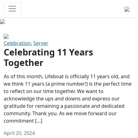
Survival Games
The classic battle royale-type PvP
experience that started it all!
Previous
Next
Celebration
,
Server
Celebrating 11 Years
Together
As of this month, Lifeboat is officially 11 years old, and
we think 11 years (a prime number!) is the perfect time
to reflect on our time together. We want to
acknowledge the ups and downs and express our
gratitude for remaining a passionate and dedicated
community. Thank you. As we move forward our
commitment […]
April 20, 2024