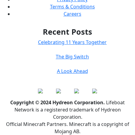
Terms & Conditions
Careers
Recent Posts
Celebrating 11 Years Together
The Big Switch
A Look Ahead
Copyright © 2024 Hydreon Corporation.
Lifeboat
Network is a registered trademark of Hydreon
Corporation.
Official Minecraft Partners. Minecraft is a copyright of
Mojang AB.