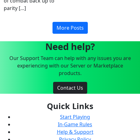
of combat back up to
parity […]
More Posts
Need help?
Our Support Team can help with any issues you are
experiencing with our Server or Marketplace
products.
Contact Us
Quick Links
Start Playing
In-Game Rules
Help & Support
Privacy Policy