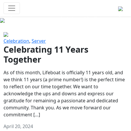
Survival Games
The classic battle royale-type PvP
experience that started it all!
Previous
Next
Celebration
,
Server
Celebrating 11 Years
Together
As of this month, Lifeboat is officially 11 years old, and
we think 11 years (a prime number!) is the perfect time
to reflect on our time together. We want to
acknowledge the ups and downs and express our
gratitude for remaining a passionate and dedicated
community. Thank you. As we move forward our
commitment […]
April 20, 2024