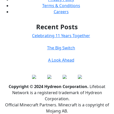
Terms & Conditions
Careers
Recent Posts
Celebrating 11 Years Together
The Big Switch
A Look Ahead
Copyright © 2024 Hydreon Corporation.
Lifeboat
Network is a registered trademark of Hydreon
Corporation.
Official Minecraft Partners. Minecraft is a copyright of
Mojang AB.