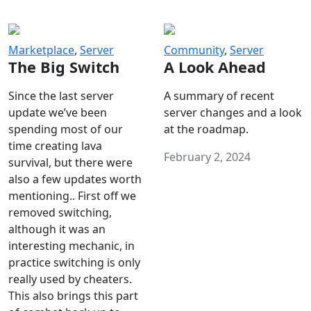
Marketplace
,
Server
Community
,
Server
The Big Switch
A Look Ahead
Since the last server
A summary of recent
update we’ve been
server changes and a look
spending most of our
at the roadmap.
time creating lava
February 2, 2024
survival, but there were
also a few updates worth
mentioning.. First off we
removed switching,
although it was an
interesting mechanic, in
practice switching is only
really used by cheaters.
This also brings this part