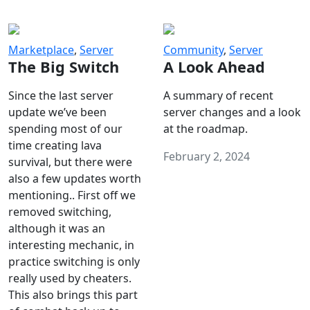
Marketplace
,
Server
Community
,
Server
The Big Switch
A Look Ahead
Since the last server
A summary of recent
update we’ve been
server changes and a look
spending most of our
at the roadmap.
time creating lava
February 2, 2024
survival, but there were
also a few updates worth
mentioning.. First off we
removed switching,
although it was an
interesting mechanic, in
practice switching is only
really used by cheaters.
This also brings this part