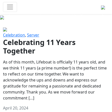
Survival Games
The classic battle royale-type PvP
experience that started it all!
Previous
Next
Celebration
,
Server
Celebrating 11 Years
Together
As of this month, Lifeboat is officially 11 years old, and
we think 11 years (a prime number!) is the perfect time
to reflect on our time together. We want to
acknowledge the ups and downs and express our
gratitude for remaining a passionate and dedicated
community. Thank you. As we move forward our
commitment […]
April 20, 2024