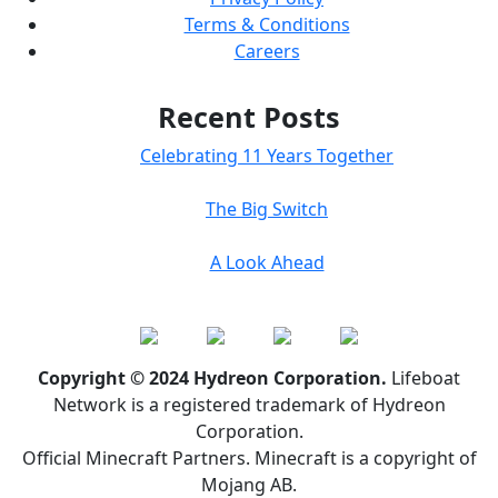
Terms & Conditions
Careers
Recent Posts
Celebrating 11 Years Together
The Big Switch
A Look Ahead
Copyright © 2024 Hydreon Corporation.
Lifeboat
Network is a registered trademark of Hydreon
Corporation.
Official Minecraft Partners. Minecraft is a copyright of
Mojang AB.