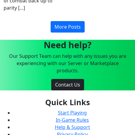
of combat back up to
parity […]
More Posts
Need help?
Our Support Team can help with any issues you are
experiencing with our Server or Marketplace
products.
Contact Us
Quick Links
Start Playing
In-Game Rules
Help & Support
Privacy Policy