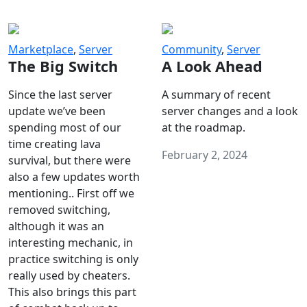
Marketplace
,
Server
Community
,
Server
The Big Switch
A Look Ahead
Since the last server
A summary of recent
update we’ve been
server changes and a look
spending most of our
at the roadmap.
time creating lava
February 2, 2024
survival, but there were
also a few updates worth
mentioning.. First off we
removed switching,
although it was an
interesting mechanic, in
practice switching is only
really used by cheaters.
This also brings this part