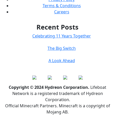
Terms & Conditions
Careers
Recent Posts
Celebrating 11 Years Together
The Big Switch
A Look Ahead
Copyright © 2024 Hydreon Corporation.
Lifeboat
Network is a registered trademark of Hydreon
Corporation.
Official Minecraft Partners. Minecraft is a copyright of
Mojang AB.