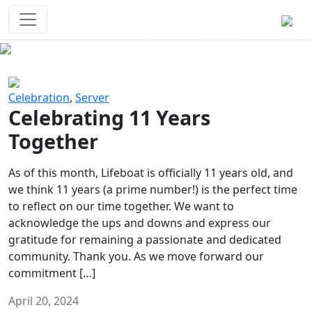
Survival Games
The classic battle royale-type PvP
experience that started it all!
Previous
Next
Celebration
,
Server
Celebrating 11 Years
Together
As of this month, Lifeboat is officially 11 years old, and
we think 11 years (a prime number!) is the perfect time
to reflect on our time together. We want to
acknowledge the ups and downs and express our
gratitude for remaining a passionate and dedicated
community. Thank you. As we move forward our
commitment […]
April 20, 2024