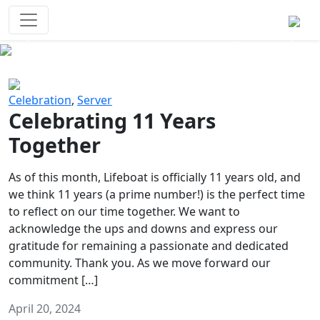
Survival Games
The classic battle royale-type PvP
experience that started it all!
Previous
Next
Celebration
,
Server
Celebrating 11 Years
Together
As of this month, Lifeboat is officially 11 years old, and
we think 11 years (a prime number!) is the perfect time
to reflect on our time together. We want to
acknowledge the ups and downs and express our
gratitude for remaining a passionate and dedicated
community. Thank you. As we move forward our
commitment […]
April 20, 2024