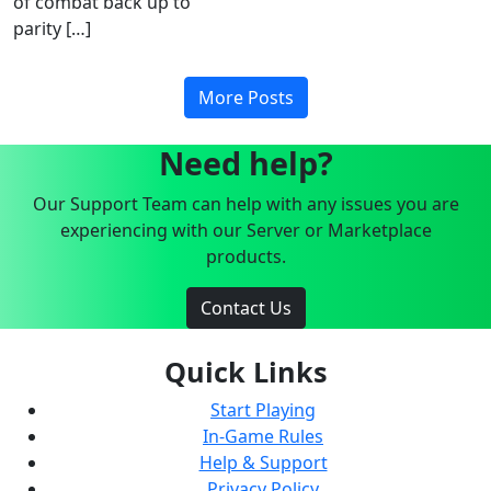
of combat back up to
parity […]
More Posts
Need help?
Our Support Team can help with any issues you are
experiencing with our Server or Marketplace
products.
Contact Us
Quick Links
Start Playing
In-Game Rules
Help & Support
Privacy Policy