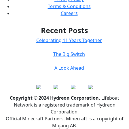
Terms & Conditions
Careers
Recent Posts
Celebrating 11 Years Together
The Big Switch
A Look Ahead
Copyright © 2024 Hydreon Corporation.
Lifeboat
Network is a registered trademark of Hydreon
Corporation.
Official Minecraft Partners. Minecraft is a copyright of
Mojang AB.