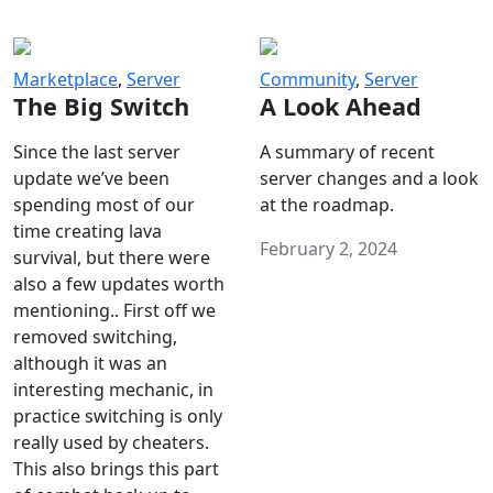
Marketplace
,
Server
Community
,
Server
The Big Switch
A Look Ahead
Since the last server
A summary of recent
update we’ve been
server changes and a look
spending most of our
at the roadmap.
time creating lava
February 2, 2024
survival, but there were
also a few updates worth
mentioning.. First off we
removed switching,
although it was an
interesting mechanic, in
practice switching is only
really used by cheaters.
This also brings this part