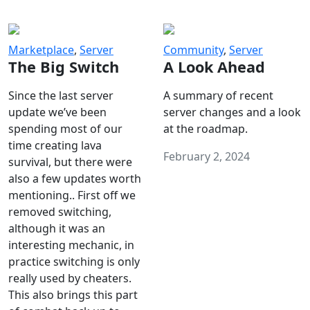
Marketplace
,
Server
Community
,
Server
The Big Switch
A Look Ahead
Since the last server
A summary of recent
update we’ve been
server changes and a look
spending most of our
at the roadmap.
time creating lava
February 2, 2024
survival, but there were
also a few updates worth
mentioning.. First off we
removed switching,
although it was an
interesting mechanic, in
practice switching is only
really used by cheaters.
This also brings this part