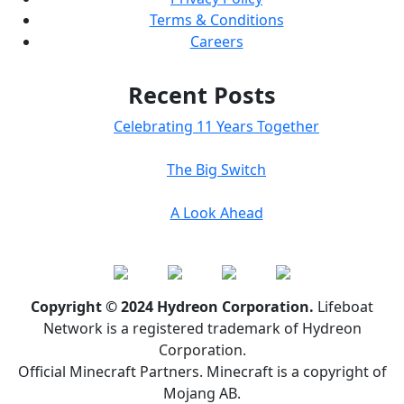
Terms & Conditions
Careers
Recent Posts
Celebrating 11 Years Together
The Big Switch
A Look Ahead
Copyright © 2024 Hydreon Corporation.
Lifeboat
Network is a registered trademark of Hydreon
Corporation.
Official Minecraft Partners. Minecraft is a copyright of
Mojang AB.