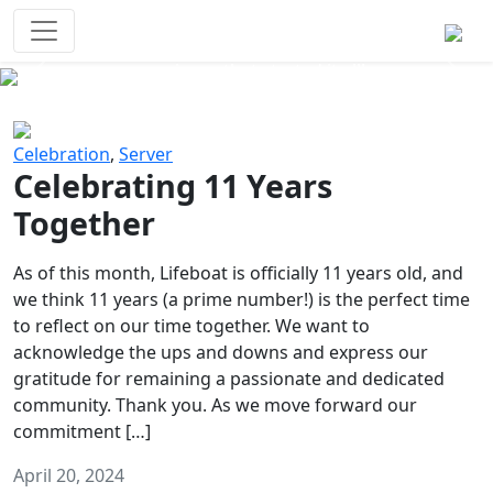
Survival Games
The classic battle royale-type PvP
experience that started it all!
Previous
Next
Celebration
,
Server
Celebrating 11 Years
Together
As of this month, Lifeboat is officially 11 years old, and
we think 11 years (a prime number!) is the perfect time
to reflect on our time together. We want to
acknowledge the ups and downs and express our
gratitude for remaining a passionate and dedicated
community. Thank you. As we move forward our
commitment […]
April 20, 2024