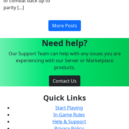
of combat back up to
parity […]
More Posts
Need help?
Our Support Team can help with any issues you are
experiencing with our Server or Marketplace
products.
Contact Us
Quick Links
Start Playing
In-Game Rules
Help & Support
Privacy Policy