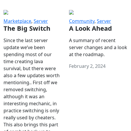
Marketplace
,
Server
Community
,
Server
The Big Switch
A Look Ahead
Since the last server
A summary of recent
update we’ve been
server changes and a look
spending most of our
at the roadmap.
time creating lava
February 2, 2024
survival, but there were
also a few updates worth
mentioning.. First off we
removed switching,
although it was an
interesting mechanic, in
practice switching is only
really used by cheaters.
This also brings this part