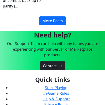
of combat back up to
parity […]
More Posts
Need help?
Our Support Team can help with any issues you are
experiencing with our Server or Marketplace
products.
Contact Us
Quick Links
Start Playing
In-Game Rules
Help & Support
Privacy Policy