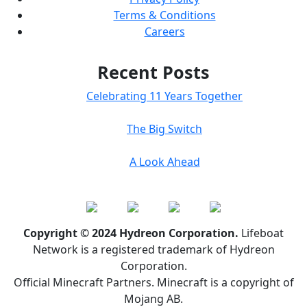
Terms & Conditions
Careers
Recent Posts
Celebrating 11 Years Together
The Big Switch
A Look Ahead
Copyright © 2024 Hydreon Corporation.
Lifeboat
Network is a registered trademark of Hydreon
Corporation.
Official Minecraft Partners. Minecraft is a copyright of
Mojang AB.