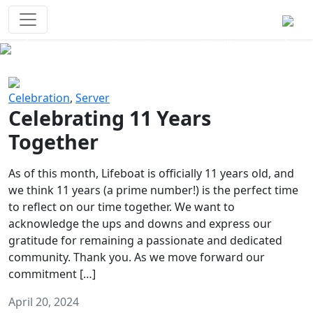
Survival Games
The classic battle royale-type PvP
experience that started it all!
Previous
Next
Celebration
,
Server
Celebrating 11 Years
Together
As of this month, Lifeboat is officially 11 years old, and
we think 11 years (a prime number!) is the perfect time
to reflect on our time together. We want to
acknowledge the ups and downs and express our
gratitude for remaining a passionate and dedicated
community. Thank you. As we move forward our
commitment […]
April 20, 2024