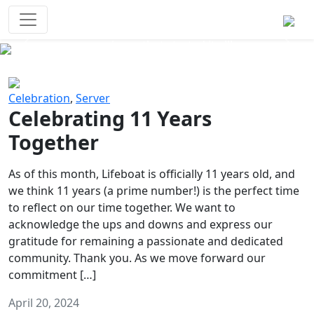
Survival Games
The classic battle royale-type PvP
experience that started it all!
Previous
Next
Celebration
,
Server
Celebrating 11 Years
Together
As of this month, Lifeboat is officially 11 years old, and
we think 11 years (a prime number!) is the perfect time
to reflect on our time together. We want to
acknowledge the ups and downs and express our
gratitude for remaining a passionate and dedicated
community. Thank you. As we move forward our
commitment […]
April 20, 2024