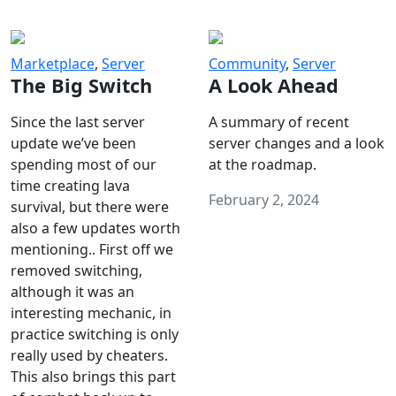
Marketplace
,
Server
Community
,
Server
The Big Switch
A Look Ahead
Since the last server
A summary of recent
update we’ve been
server changes and a look
spending most of our
at the roadmap.
time creating lava
February 2, 2024
survival, but there were
also a few updates worth
mentioning.. First off we
removed switching,
although it was an
interesting mechanic, in
practice switching is only
really used by cheaters.
This also brings this part