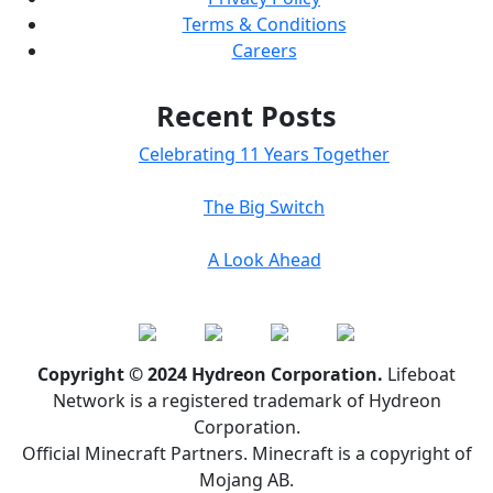
Terms & Conditions
Careers
Recent Posts
Celebrating 11 Years Together
The Big Switch
A Look Ahead
Copyright © 2024 Hydreon Corporation.
Lifeboat
Network is a registered trademark of Hydreon
Corporation.
Official Minecraft Partners. Minecraft is a copyright of
Mojang AB.