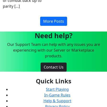
of combat back up to
parity […]
More Posts
Need help?
Our Support Team can help with any issues you are
experiencing with our Server or Marketplace
products.
Contact Us
Quick Links
Start Playing
In-Game Rules
Help & Support
Privacy Policy