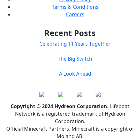
Terms & Conditions
Careers
Recent Posts
Celebrating 11 Years Together
The Big Switch
A Look Ahead
Copyright © 2024 Hydreon Corporation.
Lifeboat
Network is a registered trademark of Hydreon
Corporation.
Official Minecraft Partners. Minecraft is a copyright of
Mojang AB.