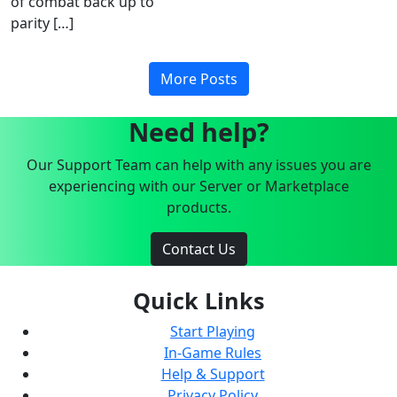
of combat back up to
parity […]
More Posts
Need help?
Our Support Team can help with any issues you are
experiencing with our Server or Marketplace
products.
Contact Us
Quick Links
Start Playing
In-Game Rules
Help & Support
Privacy Policy