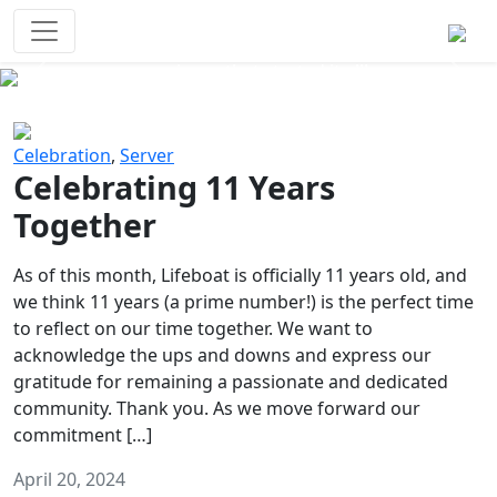
Survival Games
The classic battle royale-type PvP
experience that started it all!
Previous
Next
Celebration
,
Server
Celebrating 11 Years
Together
As of this month, Lifeboat is officially 11 years old, and
we think 11 years (a prime number!) is the perfect time
to reflect on our time together. We want to
acknowledge the ups and downs and express our
gratitude for remaining a passionate and dedicated
community. Thank you. As we move forward our
commitment […]
April 20, 2024