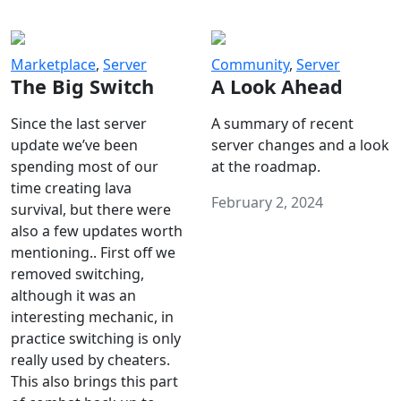
Marketplace
,
Server
Community
,
Server
The Big Switch
A Look Ahead
Since the last server
A summary of recent
update we’ve been
server changes and a look
spending most of our
at the roadmap.
time creating lava
February 2, 2024
survival, but there were
also a few updates worth
mentioning.. First off we
removed switching,
although it was an
interesting mechanic, in
practice switching is only
really used by cheaters.
This also brings this part