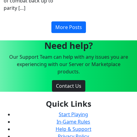
of combat back up to
parity […]
More Posts
Need help?
Our Support Team can help with any issues you are
experiencing with our Server or Marketplace
products.
Contact Us
Quick Links
Start Playing
In-Game Rules
Help & Support
Privacy Policy