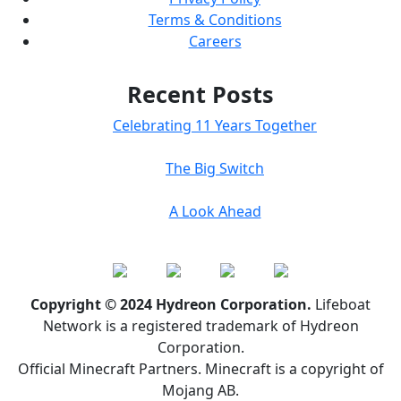
Terms & Conditions
Careers
Recent Posts
Celebrating 11 Years Together
The Big Switch
A Look Ahead
Copyright © 2024 Hydreon Corporation.
Lifeboat
Network is a registered trademark of Hydreon
Corporation.
Official Minecraft Partners. Minecraft is a copyright of
Mojang AB.