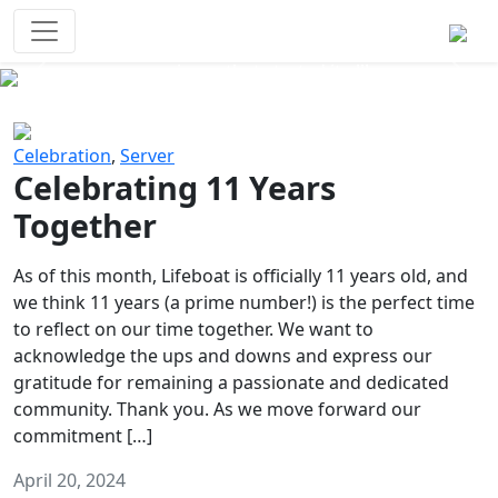
Survival Games
The classic battle royale-type PvP
experience that started it all!
Previous
Next
Celebration
,
Server
Celebrating 11 Years
Together
As of this month, Lifeboat is officially 11 years old, and
we think 11 years (a prime number!) is the perfect time
to reflect on our time together. We want to
acknowledge the ups and downs and express our
gratitude for remaining a passionate and dedicated
community. Thank you. As we move forward our
commitment […]
April 20, 2024