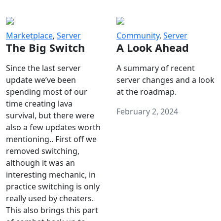
Marketplace
,
Server
Community
,
Server
The Big Switch
A Look Ahead
Since the last server
A summary of recent
update we’ve been
server changes and a look
spending most of our
at the roadmap.
time creating lava
February 2, 2024
survival, but there were
also a few updates worth
mentioning.. First off we
removed switching,
although it was an
interesting mechanic, in
practice switching is only
really used by cheaters.
This also brings this part