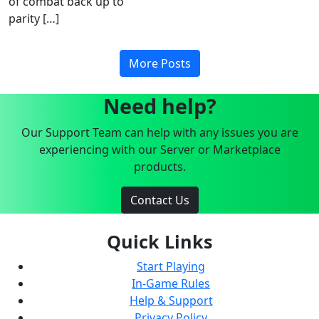
of combat back up to
parity […]
More Posts
Need help?
Our Support Team can help with any issues you are
experiencing with our Server or Marketplace
products.
Contact Us
Quick Links
Start Playing
In-Game Rules
Help & Support
Privacy Policy