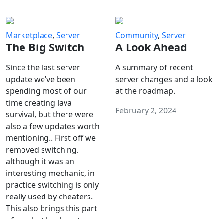
Marketplace
,
Server
Community
,
Server
The Big Switch
A Look Ahead
Since the last server
A summary of recent
update we’ve been
server changes and a look
spending most of our
at the roadmap.
time creating lava
February 2, 2024
survival, but there were
also a few updates worth
mentioning.. First off we
removed switching,
although it was an
interesting mechanic, in
practice switching is only
really used by cheaters.
This also brings this part