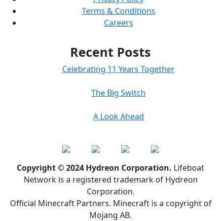
Terms & Conditions
Careers
Recent Posts
Celebrating 11 Years Together
The Big Switch
A Look Ahead
Copyright © 2024 Hydreon Corporation.
Lifeboat
Network is a registered trademark of Hydreon
Corporation.
Official Minecraft Partners. Minecraft is a copyright of
Mojang AB.