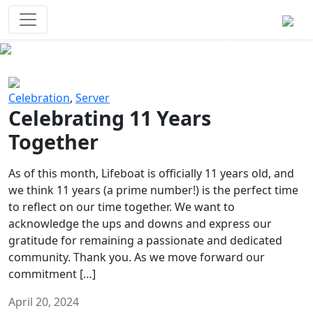
Survival Games
The classic battle royale-type PvP
experience that started it all!
Previous
Next
Celebration
,
Server
Celebrating 11 Years
Together
As of this month, Lifeboat is officially 11 years old, and
we think 11 years (a prime number!) is the perfect time
to reflect on our time together. We want to
acknowledge the ups and downs and express our
gratitude for remaining a passionate and dedicated
community. Thank you. As we move forward our
commitment […]
April 20, 2024