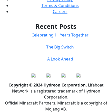
Terms & Conditions
Careers
Recent Posts
Celebrating 11 Years Together
The Big Switch
A Look Ahead
Copyright © 2024 Hydreon Corporation.
Lifeboat
Network is a registered trademark of Hydreon
Corporation.
Official Minecraft Partners. Minecraft is a copyright of
Mojang AB.