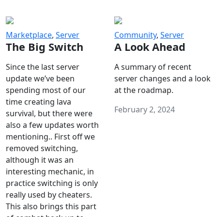
Marketplace
,
Server
Community
,
Server
The Big Switch
A Look Ahead
Since the last server
A summary of recent
update we’ve been
server changes and a look
spending most of our
at the roadmap.
time creating lava
February 2, 2024
survival, but there were
also a few updates worth
mentioning.. First off we
removed switching,
although it was an
interesting mechanic, in
practice switching is only
really used by cheaters.
This also brings this part