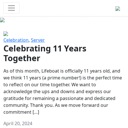
Survival Games
The classic battle royale-type PvP
experience that started it all!
Previous
Next
Celebration
,
Server
Celebrating 11 Years
Together
As of this month, Lifeboat is officially 11 years old, and
we think 11 years (a prime number!) is the perfect time
to reflect on our time together. We want to
acknowledge the ups and downs and express our
gratitude for remaining a passionate and dedicated
community. Thank you. As we move forward our
commitment […]
April 20, 2024