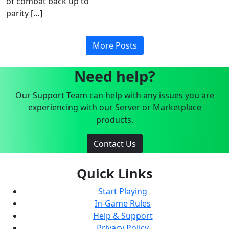
of combat back up to
parity […]
More Posts
Need help?
Our Support Team can help with any issues you are
experiencing with our Server or Marketplace
products.
Contact Us
Quick Links
Start Playing
In-Game Rules
Help & Support
Privacy Policy