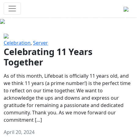
Survival Games
The classic battle royale-type PvP
experience that started it all!
Previous
Next
Celebration
,
Server
Celebrating 11 Years
Together
As of this month, Lifeboat is officially 11 years old, and
we think 11 years (a prime number!) is the perfect time
to reflect on our time together. We want to
acknowledge the ups and downs and express our
gratitude for remaining a passionate and dedicated
community. Thank you. As we move forward our
commitment […]
April 20, 2024