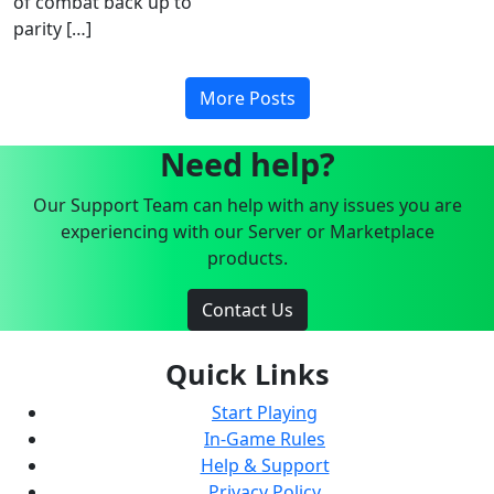
of combat back up to
parity […]
More Posts
Need help?
Our Support Team can help with any issues you are
experiencing with our Server or Marketplace
products.
Contact Us
Quick Links
Start Playing
In-Game Rules
Help & Support
Privacy Policy