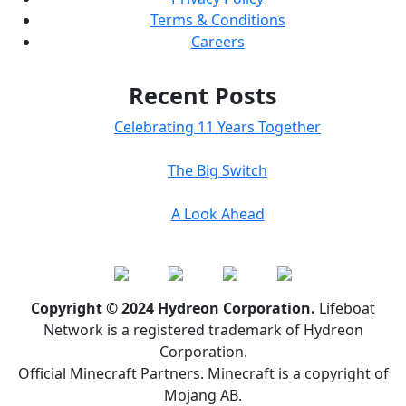
Terms & Conditions
Careers
Recent Posts
Celebrating 11 Years Together
The Big Switch
A Look Ahead
Copyright © 2024 Hydreon Corporation.
Lifeboat
Network is a registered trademark of Hydreon
Corporation.
Official Minecraft Partners. Minecraft is a copyright of
Mojang AB.