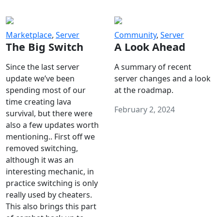
Marketplace
,
Server
Community
,
Server
The Big Switch
A Look Ahead
Since the last server
A summary of recent
update we’ve been
server changes and a look
spending most of our
at the roadmap.
time creating lava
February 2, 2024
survival, but there were
also a few updates worth
mentioning.. First off we
removed switching,
although it was an
interesting mechanic, in
practice switching is only
really used by cheaters.
This also brings this part