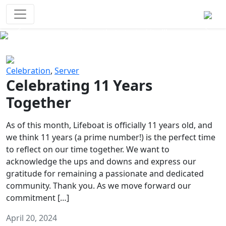
Survival Games
The classic battle royale-type PvP
experience that started it all!
Previous
Next
Celebration
,
Server
Celebrating 11 Years
Together
As of this month, Lifeboat is officially 11 years old, and
we think 11 years (a prime number!) is the perfect time
to reflect on our time together. We want to
acknowledge the ups and downs and express our
gratitude for remaining a passionate and dedicated
community. Thank you. As we move forward our
commitment […]
April 20, 2024