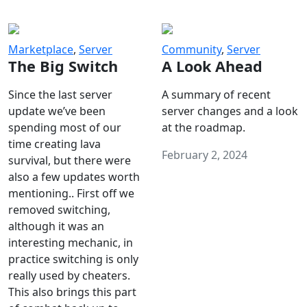
Marketplace
,
Server
Community
,
Server
The Big Switch
A Look Ahead
Since the last server
A summary of recent
update we’ve been
server changes and a look
spending most of our
at the roadmap.
time creating lava
February 2, 2024
survival, but there were
also a few updates worth
mentioning.. First off we
removed switching,
although it was an
interesting mechanic, in
practice switching is only
really used by cheaters.
This also brings this part