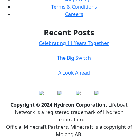
Terms & Conditions
Careers
Recent Posts
Celebrating 11 Years Together
The Big Switch
A Look Ahead
Copyright © 2024 Hydreon Corporation.
Lifeboat
Network is a registered trademark of Hydreon
Corporation.
Official Minecraft Partners. Minecraft is a copyright of
Mojang AB.