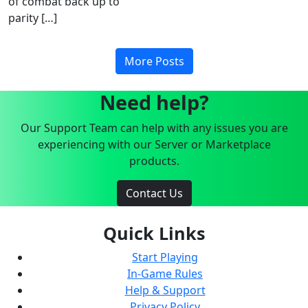
of combat back up to
parity […]
More Posts
Need help?
Our Support Team can help with any issues you are
experiencing with our Server or Marketplace
products.
Contact Us
Quick Links
Start Playing
In-Game Rules
Help & Support
Privacy Policy