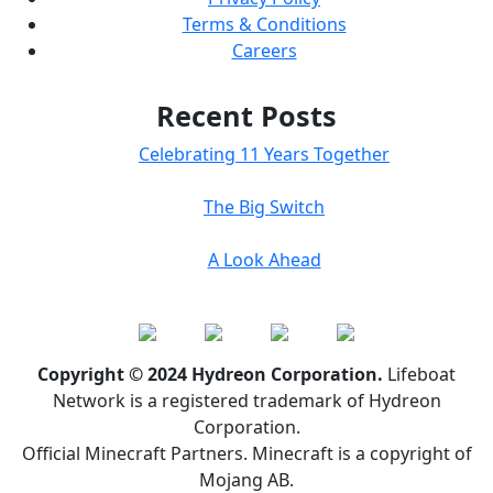
Terms & Conditions
Careers
Recent Posts
Celebrating 11 Years Together
The Big Switch
A Look Ahead
Copyright © 2024 Hydreon Corporation.
Lifeboat
Network is a registered trademark of Hydreon
Corporation.
Official Minecraft Partners. Minecraft is a copyright of
Mojang AB.