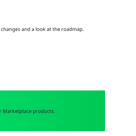
 changes and a look at the roadmap.
r Marketplace products.