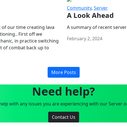
Community
,
Server
A Look Ahead
 of our time creating lava
A summary of recent server
oning.. First off we
February 2, 2024
anic, in practice switching
art of combat back up to
More Posts
Need help?
elp with any issues you are experiencing with our Server o
Contact Us