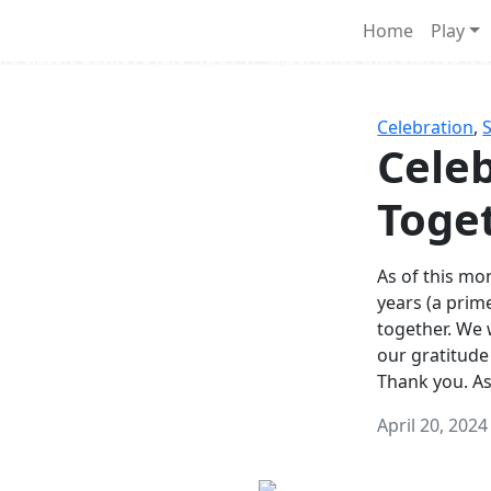
Survival Games
Home
Play
he classic battle royale-type PvP experience that started it al
Celebration
,
Celeb
Toge
As of this mon
years (a prim
together. We
our gratitude
Thank you. A
April 20, 2024