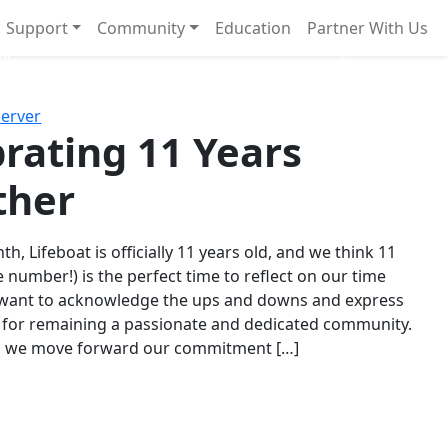
Support
Community
Education
Partner With Us
l!
Next
Server
rating 11 Years
ther
th, Lifeboat is officially 11 years old, and we think 11
e number!) is the perfect time to reflect on our time
 want to acknowledge the ups and downs and express
 for remaining a passionate and dedicated community.
s we move forward our commitment […]