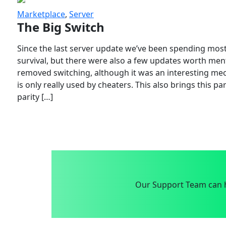
Marketplace
,
Server
The Big Switch
Since the last server update we’ve been spending most
survival, but there were also a few updates worth menti
removed switching, although it was an interesting mech
is only really used by cheaters. This also brings this p
parity […]
Our Support Team can h