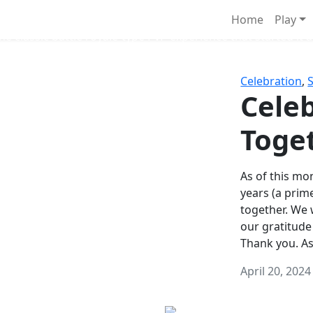
Survival Games
Home
Play
he classic battle royale-type PvP experience that started it al
Celebration
,
Celeb
Toge
As of this mon
years (a prim
together. We
our gratitude
Thank you. A
April 20, 2024