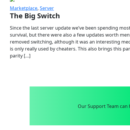
Marketplace
,
Server
The Big Switch
Since the last server update we’ve been spending most
survival, but there were also a few updates worth menti
removed switching, although it was an interesting mech
is only really used by cheaters. This also brings this p
parity […]
Our Support Team can h