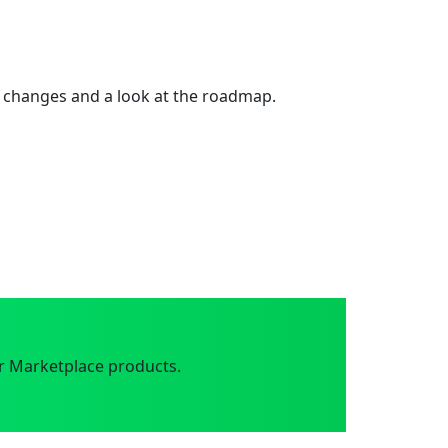
 changes and a look at the roadmap.
r Marketplace products.