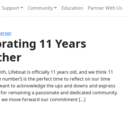
Support
Community
Education
Partner With Us
l!
Next
Server
rating 11 Years
ther
th, Lifeboat is officially 11 years old, and we think 11
e number!) is the perfect time to reflect on our time
 want to acknowledge the ups and downs and express
 for remaining a passionate and dedicated community.
s we move forward our commitment […]