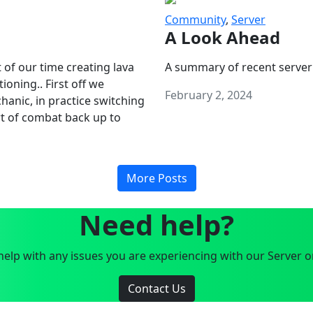
Community
,
Server
A Look Ahead
 of our time creating lava
A summary of recent server
oning.. First off we
February 2, 2024
anic, in practice switching
art of combat back up to
More Posts
Need help?
elp with any issues you are experiencing with our Server o
Contact Us