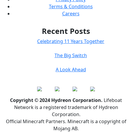
Terms & Conditions
Careers
Recent Posts
Celebrating 11 Years Together
The Big Switch
A Look Ahead
Copyright © 2024 Hydreon Corporation.
Lifeboat
Network is a registered trademark of Hydreon
Corporation.
Official Minecraft Partners. Minecraft is a copyright of
Mojang AB.