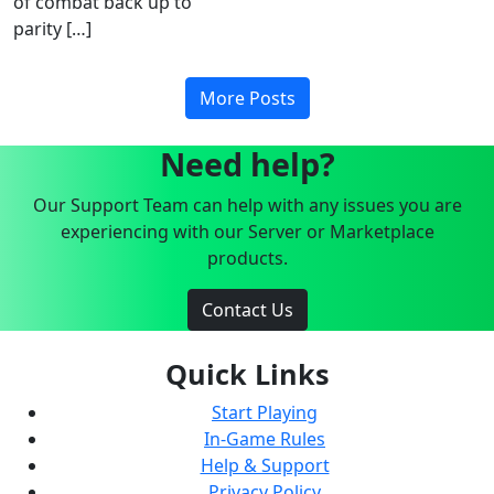
of combat back up to
parity […]
More Posts
Need help?
Our Support Team can help with any issues you are
experiencing with our Server or Marketplace
products.
Contact Us
Quick Links
Start Playing
In-Game Rules
Help & Support
Privacy Policy