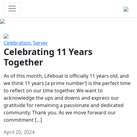
Survival Games
The classic battle royale-type PvP
experience that started it all!
Previous
Next
Celebration
,
Server
Celebrating 11 Years
Together
As of this month, Lifeboat is officially 11 years old, and
we think 11 years (a prime number!) is the perfect time
to reflect on our time together. We want to
acknowledge the ups and downs and express our
gratitude for remaining a passionate and dedicated
community. Thank you. As we move forward our
commitment […]
April 20, 2024