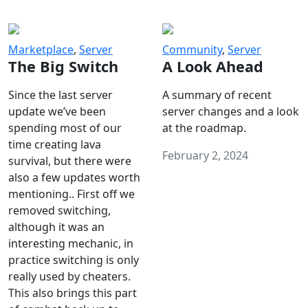
Marketplace
,
Server
Community
,
Server
The Big Switch
A Look Ahead
Since the last server
A summary of recent
update we’ve been
server changes and a look
spending most of our
at the roadmap.
time creating lava
February 2, 2024
survival, but there were
also a few updates worth
mentioning.. First off we
removed switching,
although it was an
interesting mechanic, in
practice switching is only
really used by cheaters.
This also brings this part