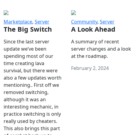
Marketplace
,
Server
Community
,
Server
The Big Switch
A Look Ahead
Since the last server
A summary of recent
update we’ve been
server changes and a look
spending most of our
at the roadmap.
time creating lava
February 2, 2024
survival, but there were
also a few updates worth
mentioning.. First off we
removed switching,
although it was an
interesting mechanic, in
practice switching is only
really used by cheaters.
This also brings this part