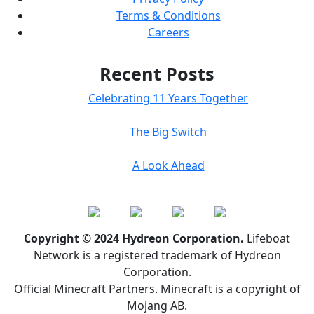
Terms & Conditions
Careers
Recent Posts
Celebrating 11 Years Together
The Big Switch
A Look Ahead
Copyright © 2024 Hydreon Corporation.
Lifeboat
Network is a registered trademark of Hydreon
Corporation.
Official Minecraft Partners. Minecraft is a copyright of
Mojang AB.