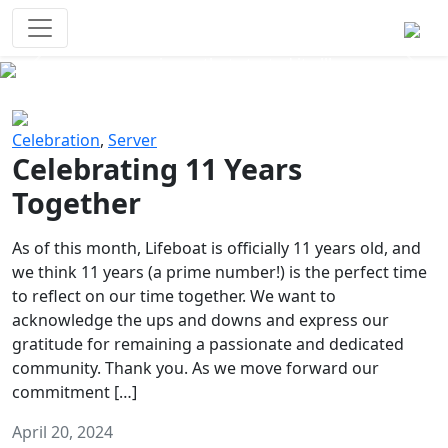
Survival Games
The classic battle royale-type PvP
experience that started it all!
Previous
Next
Celebration
,
Server
Celebrating 11 Years
Together
As of this month, Lifeboat is officially 11 years old, and
we think 11 years (a prime number!) is the perfect time
to reflect on our time together. We want to
acknowledge the ups and downs and express our
gratitude for remaining a passionate and dedicated
community. Thank you. As we move forward our
commitment […]
April 20, 2024