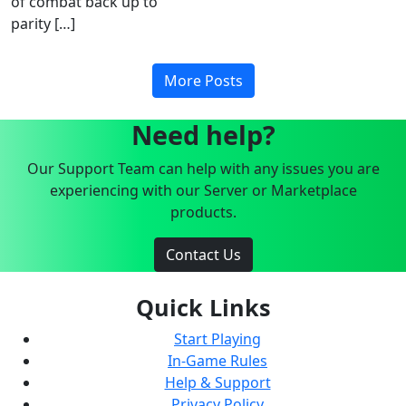
of combat back up to
parity […]
More Posts
Need help?
Our Support Team can help with any issues you are
experiencing with our Server or Marketplace
products.
Contact Us
Quick Links
Start Playing
In-Game Rules
Help & Support
Privacy Policy