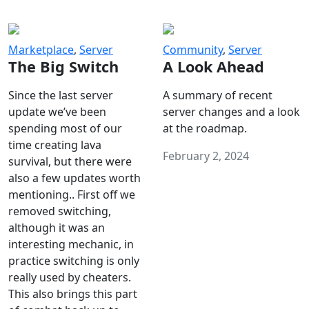
Marketplace
,
Server
Community
,
Server
The Big Switch
A Look Ahead
Since the last server
A summary of recent
update we’ve been
server changes and a look
spending most of our
at the roadmap.
time creating lava
February 2, 2024
survival, but there were
also a few updates worth
mentioning.. First off we
removed switching,
although it was an
interesting mechanic, in
practice switching is only
really used by cheaters.
This also brings this part