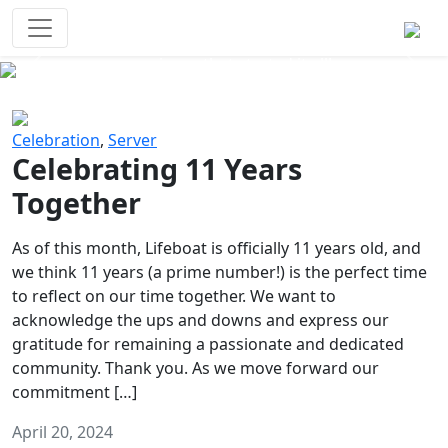
Survival Games
The classic battle royale-type PvP
experience that started it all!
Previous
Next
Celebration
,
Server
Celebrating 11 Years
Together
As of this month, Lifeboat is officially 11 years old, and
we think 11 years (a prime number!) is the perfect time
to reflect on our time together. We want to
acknowledge the ups and downs and express our
gratitude for remaining a passionate and dedicated
community. Thank you. As we move forward our
commitment […]
April 20, 2024