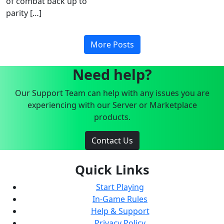
of combat back up to
parity […]
More Posts
Need help?
Our Support Team can help with any issues you are
experiencing with our Server or Marketplace
products.
Contact Us
Quick Links
Start Playing
In-Game Rules
Help & Support
Privacy Policy