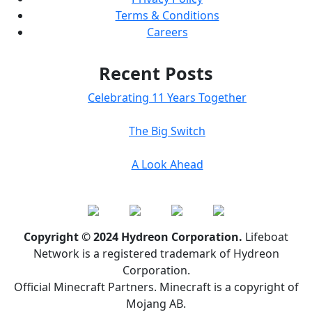
Terms & Conditions
Careers
Recent Posts
Celebrating 11 Years Together
The Big Switch
A Look Ahead
Copyright © 2024 Hydreon Corporation.
Lifeboat
Network is a registered trademark of Hydreon
Corporation.
Official Minecraft Partners. Minecraft is a copyright of
Mojang AB.