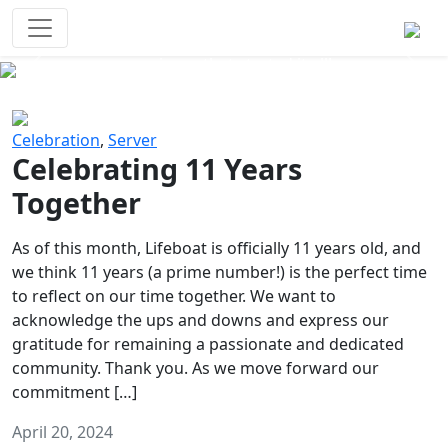
Survival Games
The classic battle royale-type PvP
experience that started it all!
Previous
Next
Celebration
,
Server
Celebrating 11 Years
Together
As of this month, Lifeboat is officially 11 years old, and
we think 11 years (a prime number!) is the perfect time
to reflect on our time together. We want to
acknowledge the ups and downs and express our
gratitude for remaining a passionate and dedicated
community. Thank you. As we move forward our
commitment […]
April 20, 2024