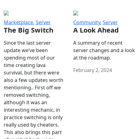
Marketplace
,
Server
Community
,
Server
The Big Switch
A Look Ahead
Since the last server
A summary of recent
update we’ve been
server changes and a look
spending most of our
at the roadmap.
time creating lava
February 2, 2024
survival, but there were
also a few updates worth
mentioning.. First off we
removed switching,
although it was an
interesting mechanic, in
practice switching is only
really used by cheaters.
This also brings this part