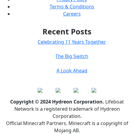
Terms & Conditions
Careers
Recent Posts
Celebrating 11 Years Together
The Big Switch
A Look Ahead
Copyright © 2024 Hydreon Corporation.
Lifeboat
Network is a registered trademark of Hydreon
Corporation.
Official Minecraft Partners. Minecraft is a copyright of
Mojang AB.