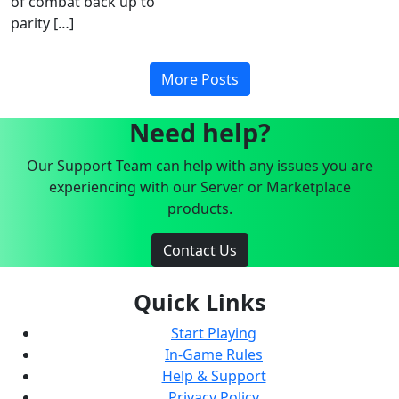
of combat back up to
parity […]
More Posts
Need help?
Our Support Team can help with any issues you are
experiencing with our Server or Marketplace
products.
Contact Us
Quick Links
Start Playing
In-Game Rules
Help & Support
Privacy Policy