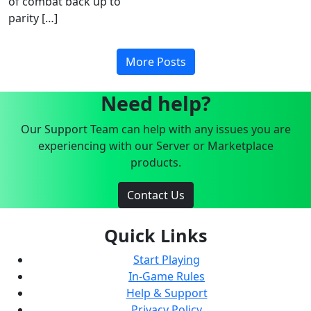
of combat back up to
parity […]
More Posts
Need help?
Our Support Team can help with any issues you are
experiencing with our Server or Marketplace
products.
Contact Us
Quick Links
Start Playing
In-Game Rules
Help & Support
Privacy Policy