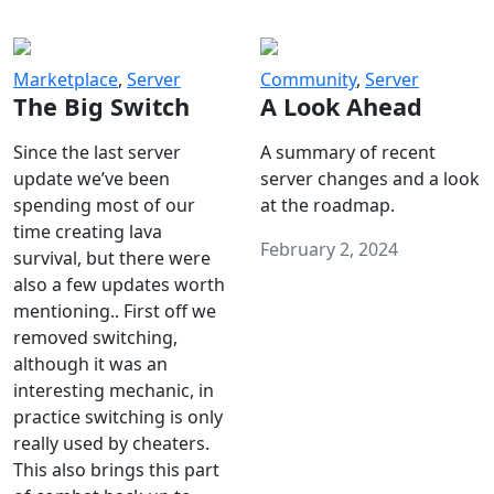
Marketplace
,
Server
Community
,
Server
The Big Switch
A Look Ahead
Since the last server
A summary of recent
update we’ve been
server changes and a look
spending most of our
at the roadmap.
time creating lava
February 2, 2024
survival, but there were
also a few updates worth
mentioning.. First off we
removed switching,
although it was an
interesting mechanic, in
practice switching is only
really used by cheaters.
This also brings this part