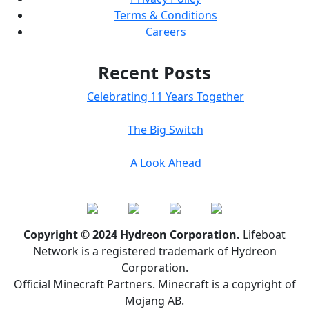
Terms & Conditions
Careers
Recent Posts
Celebrating 11 Years Together
The Big Switch
A Look Ahead
Copyright © 2024 Hydreon Corporation.
Lifeboat
Network is a registered trademark of Hydreon
Corporation.
Official Minecraft Partners. Minecraft is a copyright of
Mojang AB.