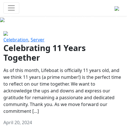
Survival Games
The classic battle royale-type PvP
experience that started it all!
Previous
Next
Celebration
,
Server
Celebrating 11 Years
Together
As of this month, Lifeboat is officially 11 years old, and
we think 11 years (a prime number!) is the perfect time
to reflect on our time together. We want to
acknowledge the ups and downs and express our
gratitude for remaining a passionate and dedicated
community. Thank you. As we move forward our
commitment […]
April 20, 2024