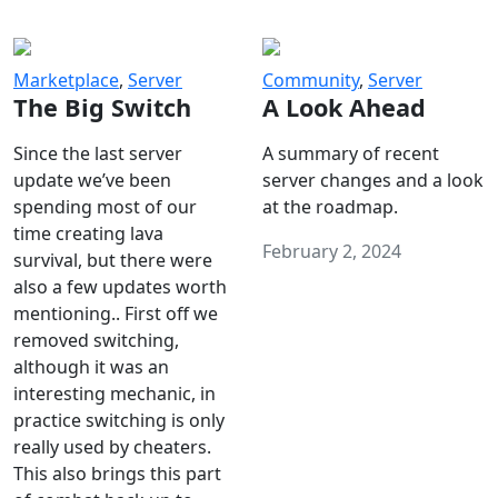
Marketplace
,
Server
Community
,
Server
The Big Switch
A Look Ahead
Since the last server
A summary of recent
update we’ve been
server changes and a look
spending most of our
at the roadmap.
time creating lava
February 2, 2024
survival, but there were
also a few updates worth
mentioning.. First off we
removed switching,
although it was an
interesting mechanic, in
practice switching is only
really used by cheaters.
This also brings this part