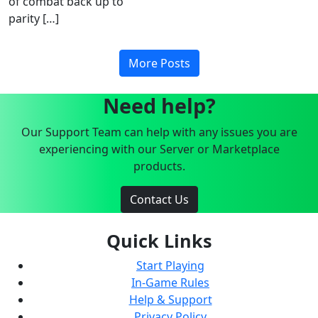
of combat back up to
parity […]
More Posts
Need help?
Our Support Team can help with any issues you are
experiencing with our Server or Marketplace
products.
Contact Us
Quick Links
Start Playing
In-Game Rules
Help & Support
Privacy Policy