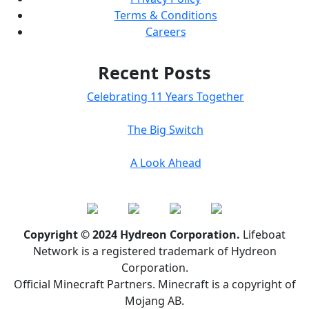
Terms & Conditions
Careers
Recent Posts
Celebrating 11 Years Together
The Big Switch
A Look Ahead
Copyright © 2024 Hydreon Corporation.
Lifeboat
Network is a registered trademark of Hydreon
Corporation.
Official Minecraft Partners. Minecraft is a copyright of
Mojang AB.