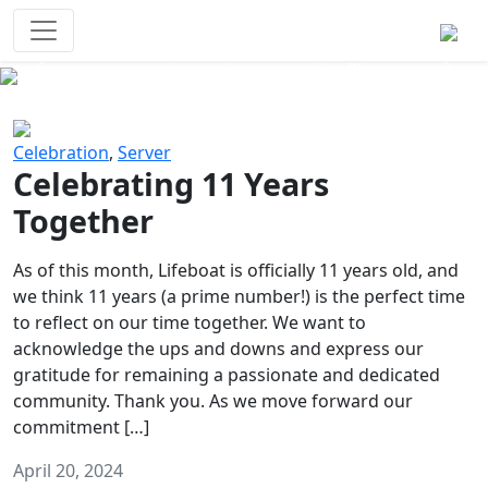
Survival Games
The classic battle royale-type PvP
experience that started it all!
Previous
Next
Celebration
,
Server
Celebrating 11 Years
Together
As of this month, Lifeboat is officially 11 years old, and
we think 11 years (a prime number!) is the perfect time
to reflect on our time together. We want to
acknowledge the ups and downs and express our
gratitude for remaining a passionate and dedicated
community. Thank you. As we move forward our
commitment […]
April 20, 2024