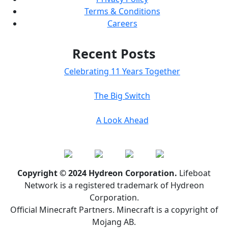
Terms & Conditions
Careers
Recent Posts
Celebrating 11 Years Together
The Big Switch
A Look Ahead
Copyright © 2024 Hydreon Corporation.
Lifeboat
Network is a registered trademark of Hydreon
Corporation.
Official Minecraft Partners. Minecraft is a copyright of
Mojang AB.