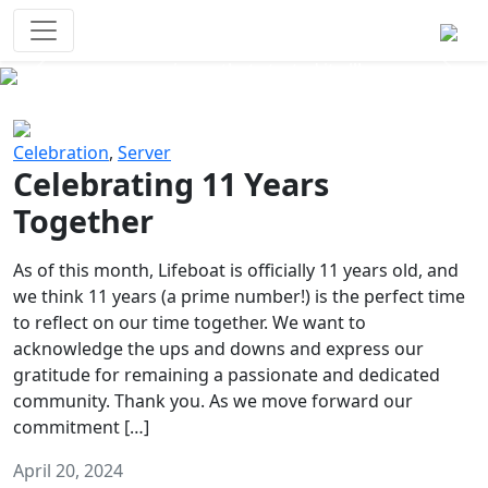
Survival Games
The classic battle royale-type PvP
experience that started it all!
Previous
Next
Celebration
,
Server
Celebrating 11 Years
Together
As of this month, Lifeboat is officially 11 years old, and
we think 11 years (a prime number!) is the perfect time
to reflect on our time together. We want to
acknowledge the ups and downs and express our
gratitude for remaining a passionate and dedicated
community. Thank you. As we move forward our
commitment […]
April 20, 2024