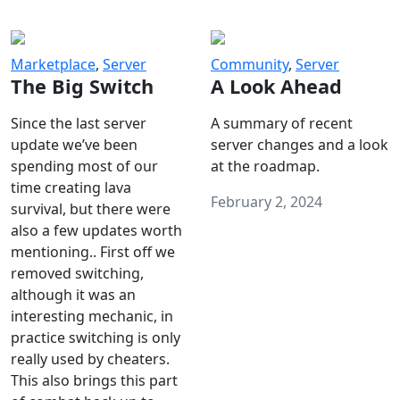
Marketplace
,
Server
Community
,
Server
The Big Switch
A Look Ahead
Since the last server
A summary of recent
update we’ve been
server changes and a look
spending most of our
at the roadmap.
time creating lava
February 2, 2024
survival, but there were
also a few updates worth
mentioning.. First off we
removed switching,
although it was an
interesting mechanic, in
practice switching is only
really used by cheaters.
This also brings this part