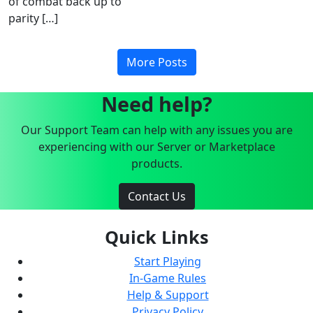
of combat back up to
parity […]
More Posts
Need help?
Our Support Team can help with any issues you are
experiencing with our Server or Marketplace
products.
Contact Us
Quick Links
Start Playing
In-Game Rules
Help & Support
Privacy Policy