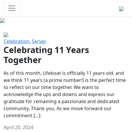
Survival Games
The classic battle royale-type PvP
experience that started it all!
Previous
Next
Celebration
,
Server
Celebrating 11 Years
Together
As of this month, Lifeboat is officially 11 years old, and
we think 11 years (a prime number!) is the perfect time
to reflect on our time together. We want to
acknowledge the ups and downs and express our
gratitude for remaining a passionate and dedicated
community. Thank you. As we move forward our
commitment […]
April 20, 2024