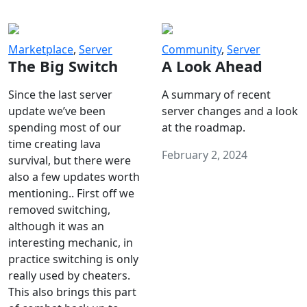
Marketplace
,
Server
Community
,
Server
The Big Switch
A Look Ahead
Since the last server
A summary of recent
update we’ve been
server changes and a look
spending most of our
at the roadmap.
time creating lava
February 2, 2024
survival, but there were
also a few updates worth
mentioning.. First off we
removed switching,
although it was an
interesting mechanic, in
practice switching is only
really used by cheaters.
This also brings this part