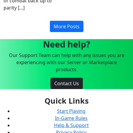
of combat back up to
parity […]
More Posts
Need help?
Our Support Team can help with any issues you are
experiencing with our Server or Marketplace
products.
Contact Us
Quick Links
Start Playing
In-Game Rules
Help & Support
Privacy Policy