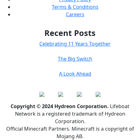
Terms & Conditions
Careers
Recent Posts
Celebrating 11 Years Together
The Big Switch
A Look Ahead
Copyright © 2024 Hydreon Corporation.
Lifeboat
Network is a registered trademark of Hydreon
Corporation.
Official Minecraft Partners. Minecraft is a copyright of
Mojang AB.