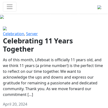
Survival Games
The classic battle royale-type PvP
experience that started it all!
Previous
Next
Celebration
,
Server
Celebrating 11 Years
Together
As of this month, Lifeboat is officially 11 years old, and
we think 11 years (a prime number!) is the perfect time
to reflect on our time together. We want to
acknowledge the ups and downs and express our
gratitude for remaining a passionate and dedicated
community. Thank you. As we move forward our
commitment […]
April 20, 2024