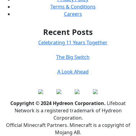
Terms & Conditions
Careers
Recent Posts
Celebrating 11 Years Together
The Big Switch
A Look Ahead
Copyright © 2024 Hydreon Corporation.
Lifeboat
Network is a registered trademark of Hydreon
Corporation.
Official Minecraft Partners. Minecraft is a copyright of
Mojang AB.