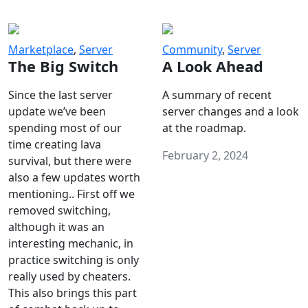
Marketplace
,
Server
Community
,
Server
The Big Switch
A Look Ahead
Since the last server
A summary of recent
update we’ve been
server changes and a look
spending most of our
at the roadmap.
time creating lava
February 2, 2024
survival, but there were
also a few updates worth
mentioning.. First off we
removed switching,
although it was an
interesting mechanic, in
practice switching is only
really used by cheaters.
This also brings this part