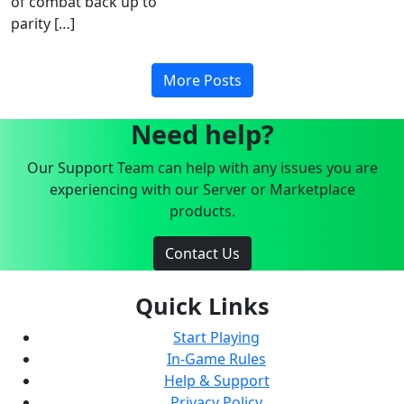
of combat back up to
parity […]
More Posts
Need help?
Our Support Team can help with any issues you are
experiencing with our Server or Marketplace
products.
Contact Us
Quick Links
Start Playing
In-Game Rules
Help & Support
Privacy Policy