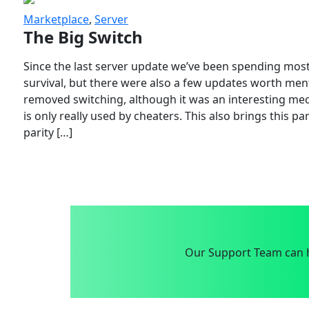
Marketplace
,
Server
The Big Switch
Since the last server update we’ve been spending most
survival, but there were also a few updates worth menti
removed switching, although it was an interesting mech
is only really used by cheaters. This also brings this p
parity […]
Our Support Team can h