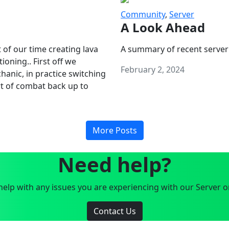
Community
,
Server
A Look Ahead
 of our time creating lava
A summary of recent server
oning.. First off we
February 2, 2024
anic, in practice switching
art of combat back up to
More Posts
Need help?
elp with any issues you are experiencing with our Server o
Contact Us