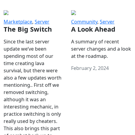
Marketplace
,
Server
Community
,
Server
The Big Switch
A Look Ahead
Since the last server
A summary of recent
update we’ve been
server changes and a look
spending most of our
at the roadmap.
time creating lava
February 2, 2024
survival, but there were
also a few updates worth
mentioning.. First off we
removed switching,
although it was an
interesting mechanic, in
practice switching is only
really used by cheaters.
This also brings this part