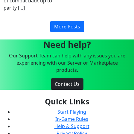
of combat back up to
parity […]
More Posts
Need help?
Our Support Team can help with any issues you are
experiencing with our Server or Marketplace
products.
Contact Us
Quick Links
Start Playing
In-Game Rules
Help & Support
Privacy Policy