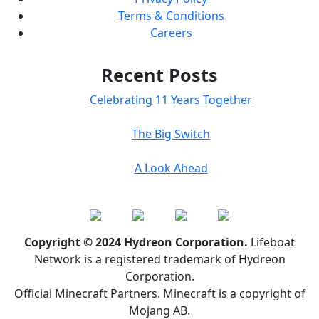
Terms & Conditions
Careers
Recent Posts
Celebrating 11 Years Together
The Big Switch
A Look Ahead
Copyright © 2024 Hydreon Corporation.
Lifeboat
Network is a registered trademark of Hydreon
Corporation.
Official Minecraft Partners. Minecraft is a copyright of
Mojang AB.