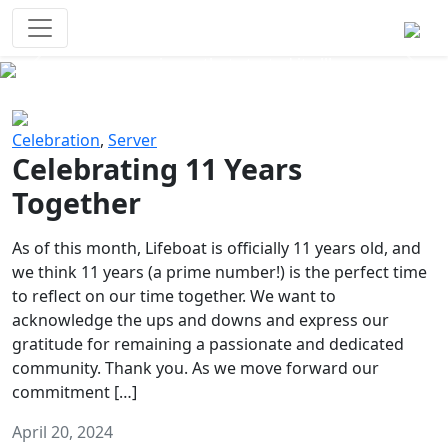
Survival Games
The classic battle royale-type PvP
experience that started it all!
Previous
Next
Celebration
,
Server
Celebrating 11 Years
Together
As of this month, Lifeboat is officially 11 years old, and
we think 11 years (a prime number!) is the perfect time
to reflect on our time together. We want to
acknowledge the ups and downs and express our
gratitude for remaining a passionate and dedicated
community. Thank you. As we move forward our
commitment […]
April 20, 2024