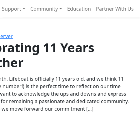
Support
Community
Education
Partner With Us
l!
Next
Server
rating 11 Years
ther
th, Lifeboat is officially 11 years old, and we think 11
e number!) is the perfect time to reflect on our time
 want to acknowledge the ups and downs and express
 for remaining a passionate and dedicated community.
s we move forward our commitment […]