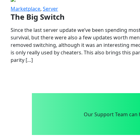
Marketplace
,
Server
The Big Switch
Since the last server update we’ve been spending most
survival, but there were also a few updates worth menti
removed switching, although it was an interesting mech
is only really used by cheaters. This also brings this p
parity […]
Our Support Team can h