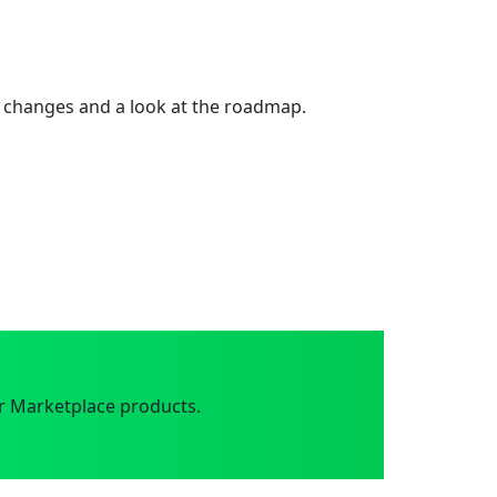
 changes and a look at the roadmap.
r Marketplace products.