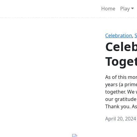
Survival Games
Home
Play
he classic battle royale-type PvP experience that started it al
Celebration
,
Celeb
Toge
As of this mon
years (a prim
together. We
our gratitude
Thank you. A
April 20, 2024