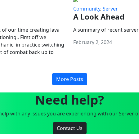
Community
,
Server
A Look Ahead
 of our time creating lava
A summary of recent server
oning.. First off we
February 2, 2024
anic, in practice switching
art of combat back up to
More Posts
Need help?
elp with any issues you are experiencing with our Server o
Contact Us