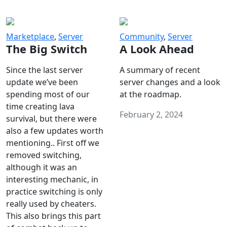
Marketplace
,
Server
Community
,
Server
The Big Switch
A Look Ahead
Since the last server
A summary of recent
update we’ve been
server changes and a look
spending most of our
at the roadmap.
time creating lava
February 2, 2024
survival, but there were
also a few updates worth
mentioning.. First off we
removed switching,
although it was an
interesting mechanic, in
practice switching is only
really used by cheaters.
This also brings this part