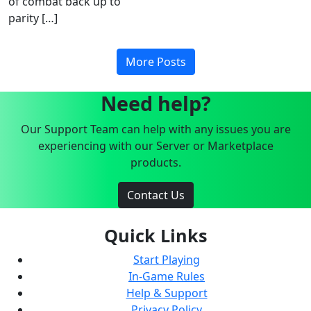
of combat back up to
parity […]
More Posts
Need help?
Our Support Team can help with any issues you are
experiencing with our Server or Marketplace
products.
Contact Us
Quick Links
Start Playing
In-Game Rules
Help & Support
Privacy Policy