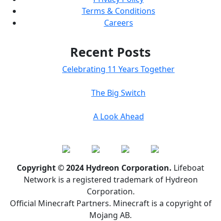
Terms & Conditions
Careers
Recent Posts
Celebrating 11 Years Together
The Big Switch
A Look Ahead
Copyright © 2024 Hydreon Corporation.
Lifeboat
Network is a registered trademark of Hydreon
Corporation.
Official Minecraft Partners. Minecraft is a copyright of
Mojang AB.