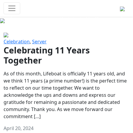
Survival Games
The classic battle royale-type PvP
experience that started it all!
Previous
Next
Celebration
,
Server
Celebrating 11 Years
Together
As of this month, Lifeboat is officially 11 years old, and
we think 11 years (a prime number!) is the perfect time
to reflect on our time together. We want to
acknowledge the ups and downs and express our
gratitude for remaining a passionate and dedicated
community. Thank you. As we move forward our
commitment […]
April 20, 2024