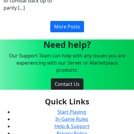
of combat back up to
parity […]
More Posts
Need help?
Our Support Team can help with any issues you are
experiencing with our Server or Marketplace
products.
Contact Us
Quick Links
Start Playing
In-Game Rules
Help & Support
Privacy Policy