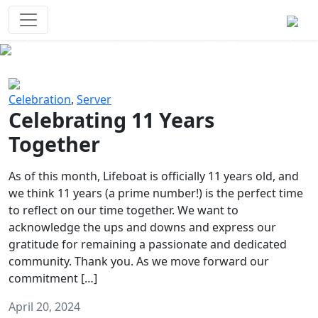
Survival Games
The classic battle royale-type PvP
experience that started it all!
Previous
Next
Celebration
,
Server
Celebrating 11 Years
Together
As of this month, Lifeboat is officially 11 years old, and
we think 11 years (a prime number!) is the perfect time
to reflect on our time together. We want to
acknowledge the ups and downs and express our
gratitude for remaining a passionate and dedicated
community. Thank you. As we move forward our
commitment […]
April 20, 2024