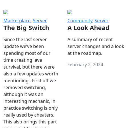
Marketplace
,
Server
Community
,
Server
The Big Switch
A Look Ahead
Since the last server
A summary of recent
update we’ve been
server changes and a look
spending most of our
at the roadmap.
time creating lava
February 2, 2024
survival, but there were
also a few updates worth
mentioning.. First off we
removed switching,
although it was an
interesting mechanic, in
practice switching is only
really used by cheaters.
This also brings this part