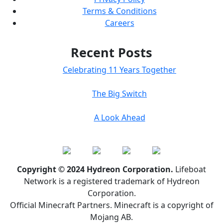
Terms & Conditions
Careers
Recent Posts
Celebrating 11 Years Together
The Big Switch
A Look Ahead
Copyright © 2024 Hydreon Corporation.
Lifeboat
Network is a registered trademark of Hydreon
Corporation.
Official Minecraft Partners. Minecraft is a copyright of
Mojang AB.