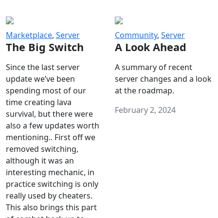
Marketplace
,
Server
Community
,
Server
The Big Switch
A Look Ahead
Since the last server
A summary of recent
update we’ve been
server changes and a look
spending most of our
at the roadmap.
time creating lava
February 2, 2024
survival, but there were
also a few updates worth
mentioning.. First off we
removed switching,
although it was an
interesting mechanic, in
practice switching is only
really used by cheaters.
This also brings this part