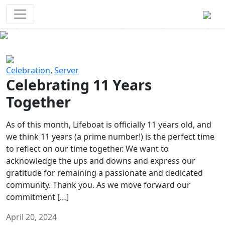
Survival Games
The classic battle royale-type PvP
experience that started it all!
Previous
Next
Celebration
,
Server
Celebrating 11 Years
Together
As of this month, Lifeboat is officially 11 years old, and
we think 11 years (a prime number!) is the perfect time
to reflect on our time together. We want to
acknowledge the ups and downs and express our
gratitude for remaining a passionate and dedicated
community. Thank you. As we move forward our
commitment […]
April 20, 2024