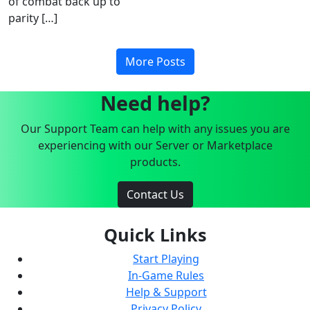
of combat back up to
parity […]
More Posts
Need help?
Our Support Team can help with any issues you are
experiencing with our Server or Marketplace
products.
Contact Us
Quick Links
Start Playing
In-Game Rules
Help & Support
Privacy Policy