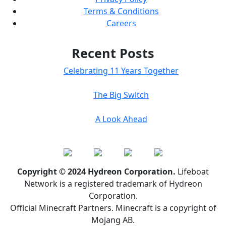
Terms & Conditions
Careers
Recent Posts
Celebrating 11 Years Together
The Big Switch
A Look Ahead
Copyright © 2024 Hydreon Corporation.
Lifeboat
Network is a registered trademark of Hydreon
Corporation.
Official Minecraft Partners. Minecraft is a copyright of
Mojang AB.