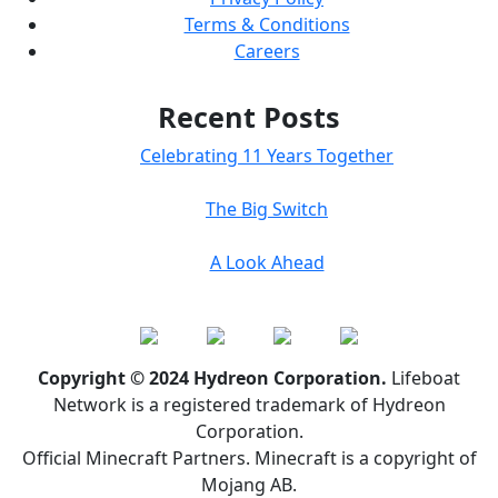
Terms & Conditions
Careers
Recent Posts
Celebrating 11 Years Together
The Big Switch
A Look Ahead
Copyright © 2024 Hydreon Corporation.
Lifeboat
Network is a registered trademark of Hydreon
Corporation.
Official Minecraft Partners. Minecraft is a copyright of
Mojang AB.