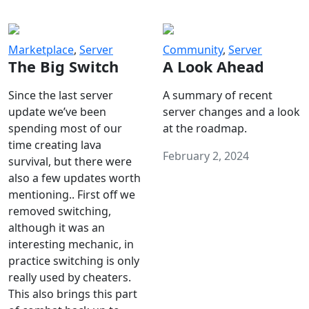
Marketplace
,
Server
Community
,
Server
The Big Switch
A Look Ahead
Since the last server
A summary of recent
update we’ve been
server changes and a look
spending most of our
at the roadmap.
time creating lava
February 2, 2024
survival, but there were
also a few updates worth
mentioning.. First off we
removed switching,
although it was an
interesting mechanic, in
practice switching is only
really used by cheaters.
This also brings this part