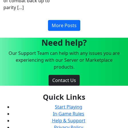
of combat back up to
parity […]
More Posts
Need help?
Our Support Team can help with any issues you are
experiencing with our Server or Marketplace
products.
Contact Us
Quick Links
Start Playing
In-Game Rules
Help & Support
Privacy Policy