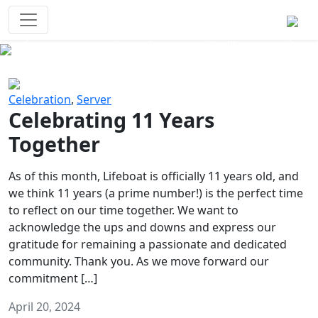
Survival Games
The classic battle royale-type PvP
experience that started it all!
Previous
Next
Celebration
,
Server
Celebrating 11 Years
Together
As of this month, Lifeboat is officially 11 years old, and
we think 11 years (a prime number!) is the perfect time
to reflect on our time together. We want to
acknowledge the ups and downs and express our
gratitude for remaining a passionate and dedicated
community. Thank you. As we move forward our
commitment […]
April 20, 2024