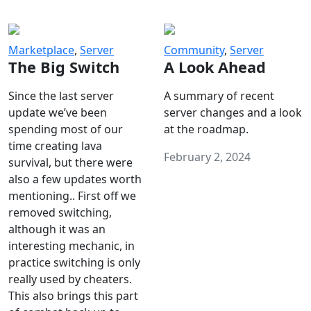
Marketplace
,
Server
Community
,
Server
The Big Switch
A Look Ahead
Since the last server
A summary of recent
update we’ve been
server changes and a look
spending most of our
at the roadmap.
time creating lava
February 2, 2024
survival, but there were
also a few updates worth
mentioning.. First off we
removed switching,
although it was an
interesting mechanic, in
practice switching is only
really used by cheaters.
This also brings this part