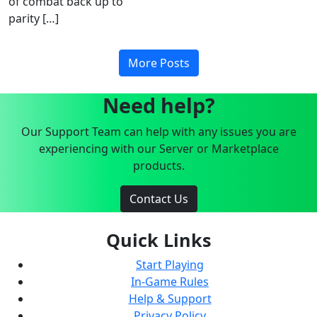
of combat back up to
parity […]
More Posts
Need help?
Our Support Team can help with any issues you are
experiencing with our Server or Marketplace
products.
Contact Us
Quick Links
Start Playing
In-Game Rules
Help & Support
Privacy Policy