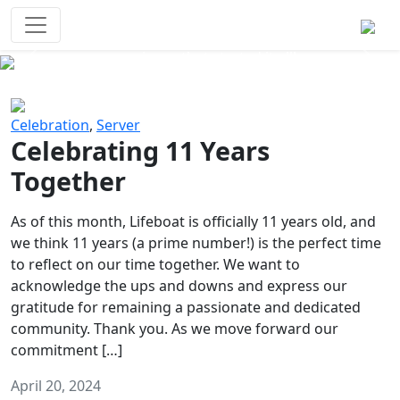
Survival Games
The classic battle royale-type PvP
experience that started it all!
Previous
Next
Celebration
,
Server
Celebrating 11 Years
Together
As of this month, Lifeboat is officially 11 years old, and
we think 11 years (a prime number!) is the perfect time
to reflect on our time together. We want to
acknowledge the ups and downs and express our
gratitude for remaining a passionate and dedicated
community. Thank you. As we move forward our
commitment […]
April 20, 2024