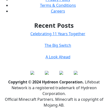
Terms & Conditions
Careers
Recent Posts
Celebrating 11 Years Together
The Big Switch
A Look Ahead
Copyright © 2024 Hydreon Corporation.
Lifeboat
Network is a registered trademark of Hydreon
Corporation.
Official Minecraft Partners. Minecraft is a copyright of
Mojang AB.