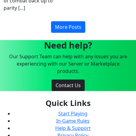
of combat back up to
parity […]
More Posts
Need help?
Our Support Team can help with any issues you are
experiencing with our Server or Marketplace
products.
Contact Us
Quick Links
Start Playing
In-Game Rules
Help & Support
Privacy Policy