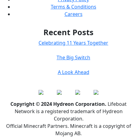
Terms & Conditions
Careers
Recent Posts
Celebrating 11 Years Together
The Big Switch
A Look Ahead
Copyright © 2024 Hydreon Corporation.
Lifeboat
Network is a registered trademark of Hydreon
Corporation.
Official Minecraft Partners. Minecraft is a copyright of
Mojang AB.