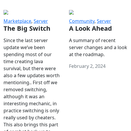
Marketplace
,
Server
Community
,
Server
The Big Switch
A Look Ahead
Since the last server
A summary of recent
update we’ve been
server changes and a look
spending most of our
at the roadmap.
time creating lava
February 2, 2024
survival, but there were
also a few updates worth
mentioning.. First off we
removed switching,
although it was an
interesting mechanic, in
practice switching is only
really used by cheaters.
This also brings this part