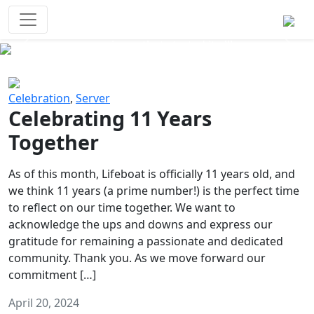
Survival Games
The classic battle royale-type PvP
experience that started it all!
Previous
Next
Celebration
,
Server
Celebrating 11 Years
Together
As of this month, Lifeboat is officially 11 years old, and
we think 11 years (a prime number!) is the perfect time
to reflect on our time together. We want to
acknowledge the ups and downs and express our
gratitude for remaining a passionate and dedicated
community. Thank you. As we move forward our
commitment […]
April 20, 2024