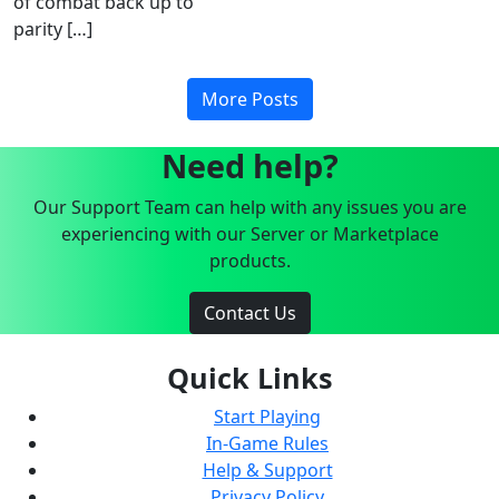
of combat back up to
parity […]
More Posts
Need help?
Our Support Team can help with any issues you are
experiencing with our Server or Marketplace
products.
Contact Us
Quick Links
Start Playing
In-Game Rules
Help & Support
Privacy Policy