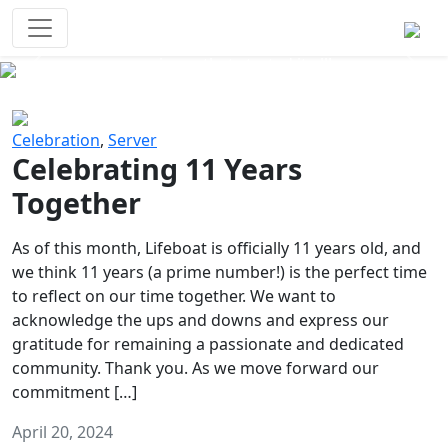
Survival Games
The classic battle royale-type PvP
experience that started it all!
Previous
Next
Celebration
,
Server
Celebrating 11 Years
Together
As of this month, Lifeboat is officially 11 years old, and
we think 11 years (a prime number!) is the perfect time
to reflect on our time together. We want to
acknowledge the ups and downs and express our
gratitude for remaining a passionate and dedicated
community. Thank you. As we move forward our
commitment […]
April 20, 2024