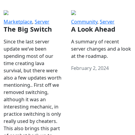
Marketplace
,
Server
Community
,
Server
The Big Switch
A Look Ahead
Since the last server
A summary of recent
update we’ve been
server changes and a look
spending most of our
at the roadmap.
time creating lava
February 2, 2024
survival, but there were
also a few updates worth
mentioning.. First off we
removed switching,
although it was an
interesting mechanic, in
practice switching is only
really used by cheaters.
This also brings this part