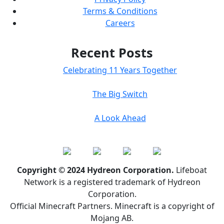
Terms & Conditions
Careers
Recent Posts
Celebrating 11 Years Together
The Big Switch
A Look Ahead
Copyright © 2024 Hydreon Corporation.
Lifeboat
Network is a registered trademark of Hydreon
Corporation.
Official Minecraft Partners. Minecraft is a copyright of
Mojang AB.