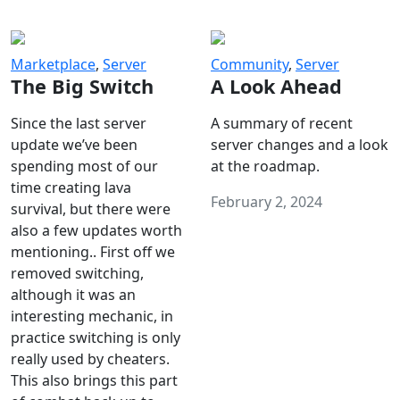
Marketplace
,
Server
Community
,
Server
The Big Switch
A Look Ahead
Since the last server
A summary of recent
update we’ve been
server changes and a look
spending most of our
at the roadmap.
time creating lava
February 2, 2024
survival, but there were
also a few updates worth
mentioning.. First off we
removed switching,
although it was an
interesting mechanic, in
practice switching is only
really used by cheaters.
This also brings this part