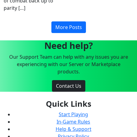
of combat back up to
parity […]
More Posts
Need help?
Our Support Team can help with any issues you are
experiencing with our Server or Marketplace
products.
Contact Us
Quick Links
Start Playing
In-Game Rules
Help & Support
Privacy Policy