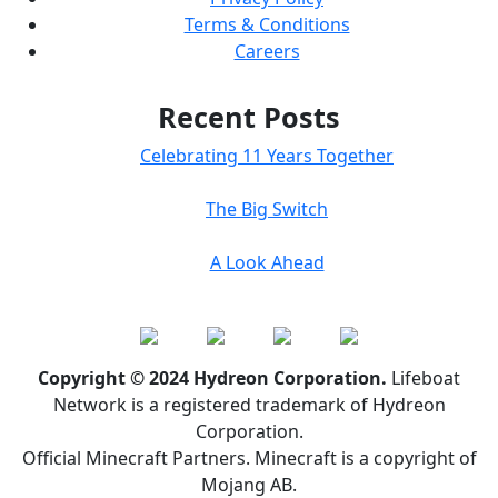
Terms & Conditions
Careers
Recent Posts
Celebrating 11 Years Together
The Big Switch
A Look Ahead
Copyright © 2024 Hydreon Corporation.
Lifeboat
Network is a registered trademark of Hydreon
Corporation.
Official Minecraft Partners. Minecraft is a copyright of
Mojang AB.