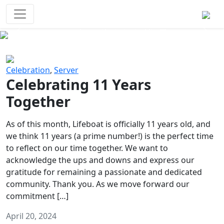
Survival Games
The classic battle royale-type PvP
experience that started it all!
Previous
Next
Celebration
,
Server
Celebrating 11 Years
Together
As of this month, Lifeboat is officially 11 years old, and
we think 11 years (a prime number!) is the perfect time
to reflect on our time together. We want to
acknowledge the ups and downs and express our
gratitude for remaining a passionate and dedicated
community. Thank you. As we move forward our
commitment […]
April 20, 2024