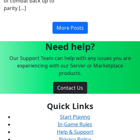
of combat back up to
parity […]
More Posts
Need help?
Our Support Team can help with any issues you are
experiencing with our Server or Marketplace
products.
Contact Us
Quick Links
Start Playing
In-Game Rules
Help & Support
Privacy Policy