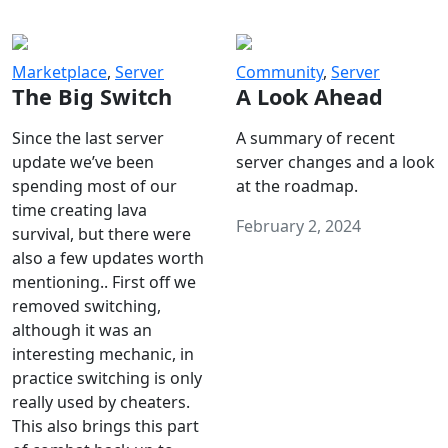
Marketplace
,
Server
Community
,
Server
The Big Switch
A Look Ahead
Since the last server
A summary of recent
update we’ve been
server changes and a look
spending most of our
at the roadmap.
time creating lava
February 2, 2024
survival, but there were
also a few updates worth
mentioning.. First off we
removed switching,
although it was an
interesting mechanic, in
practice switching is only
really used by cheaters.
This also brings this part