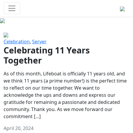
Survival Games
The classic battle royale-type PvP
experience that started it all!
Previous
Next
Celebration
,
Server
Celebrating 11 Years
Together
As of this month, Lifeboat is officially 11 years old, and
we think 11 years (a prime number!) is the perfect time
to reflect on our time together. We want to
acknowledge the ups and downs and express our
gratitude for remaining a passionate and dedicated
community. Thank you. As we move forward our
commitment […]
April 20, 2024