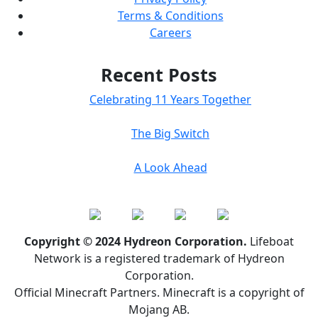
Terms & Conditions
Careers
Recent Posts
Celebrating 11 Years Together
The Big Switch
A Look Ahead
Copyright © 2024 Hydreon Corporation.
Lifeboat
Network is a registered trademark of Hydreon
Corporation.
Official Minecraft Partners. Minecraft is a copyright of
Mojang AB.