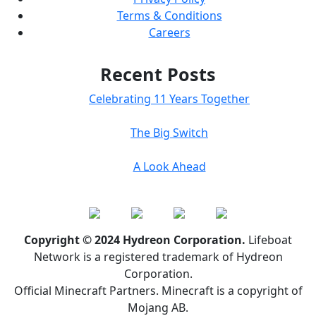
Terms & Conditions
Careers
Recent Posts
Celebrating 11 Years Together
The Big Switch
A Look Ahead
Copyright © 2024 Hydreon Corporation.
Lifeboat
Network is a registered trademark of Hydreon
Corporation.
Official Minecraft Partners. Minecraft is a copyright of
Mojang AB.