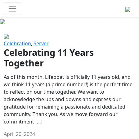
Survival Games
The classic battle royale-type PvP
experience that started it all!
Previous
Next
Celebration
,
Server
Celebrating 11 Years
Together
As of this month, Lifeboat is officially 11 years old, and
we think 11 years (a prime number!) is the perfect time
to reflect on our time together. We want to
acknowledge the ups and downs and express our
gratitude for remaining a passionate and dedicated
community. Thank you. As we move forward our
commitment […]
April 20, 2024