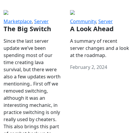
Marketplace
,
Server
Community
,
Server
The Big Switch
A Look Ahead
Since the last server
A summary of recent
update we’ve been
server changes and a look
spending most of our
at the roadmap.
time creating lava
February 2, 2024
survival, but there were
also a few updates worth
mentioning.. First off we
removed switching,
although it was an
interesting mechanic, in
practice switching is only
really used by cheaters.
This also brings this part