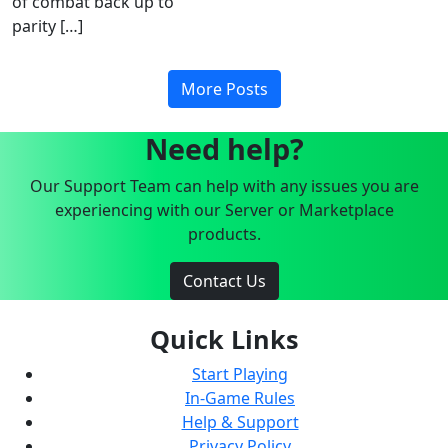
of combat back up to
parity […]
More Posts
Need help?
Our Support Team can help with any issues you are
experiencing with our Server or Marketplace
products.
Contact Us
Quick Links
Start Playing
In-Game Rules
Help & Support
Privacy Policy